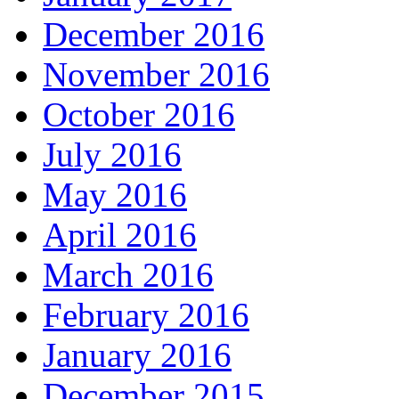
December 2016
November 2016
October 2016
July 2016
May 2016
April 2016
March 2016
February 2016
January 2016
December 2015