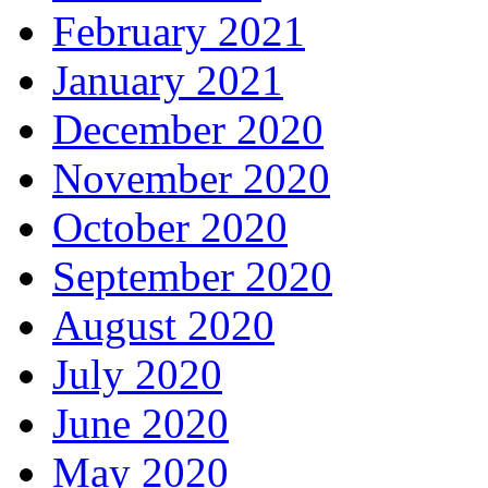
February 2021
January 2021
December 2020
November 2020
October 2020
September 2020
August 2020
July 2020
June 2020
May 2020