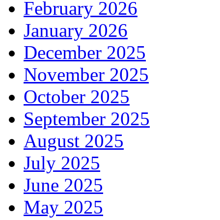
February 2026
January 2026
December 2025
November 2025
October 2025
September 2025
August 2025
July 2025
June 2025
May 2025