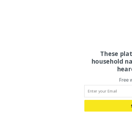
These pla
household na
hear
Free 