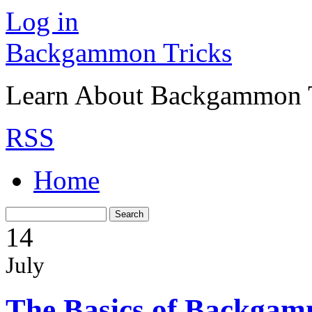
Log in
Backgammon Tricks
Learn About Backgammon Tr
RSS
Home
14
July
The Basics of Backgam