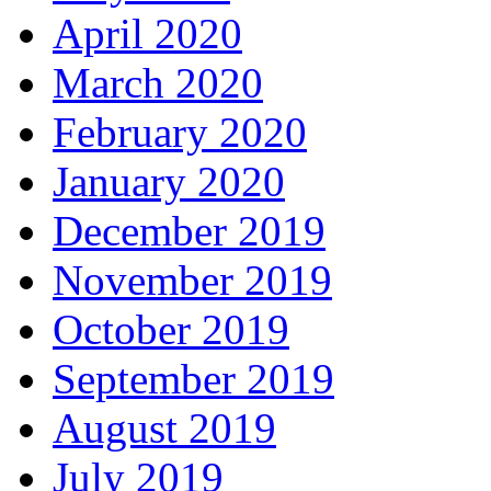
April 2020
March 2020
February 2020
January 2020
December 2019
November 2019
October 2019
September 2019
August 2019
July 2019