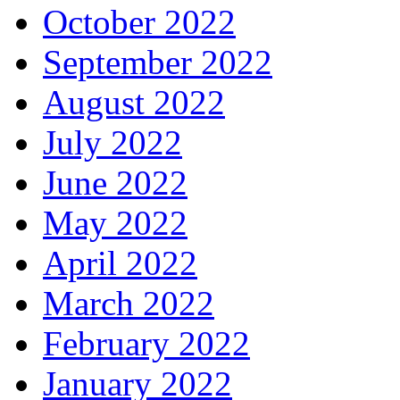
October 2022
September 2022
August 2022
July 2022
June 2022
May 2022
April 2022
March 2022
February 2022
January 2022