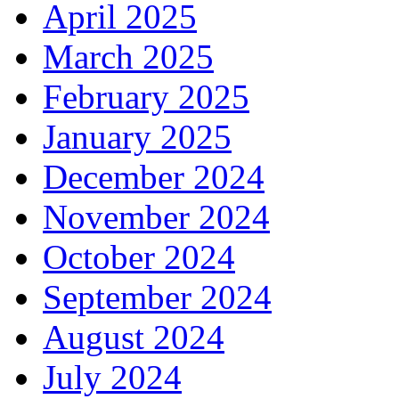
April 2025
March 2025
February 2025
January 2025
December 2024
November 2024
October 2024
September 2024
August 2024
July 2024