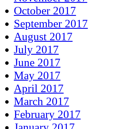
October 2017
September 2017
August 2017
July 2017
June 2017
May 2017
April 2017
March 2017
February 2017
January 2017