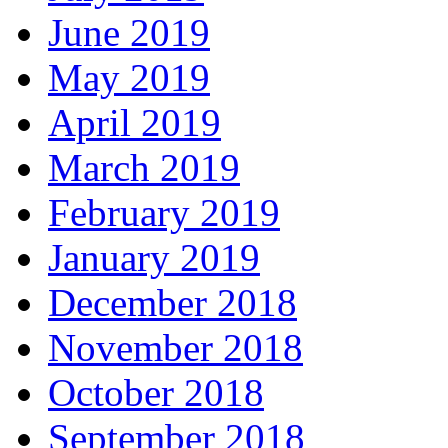
June 2019
May 2019
April 2019
March 2019
February 2019
January 2019
December 2018
November 2018
October 2018
September 2018