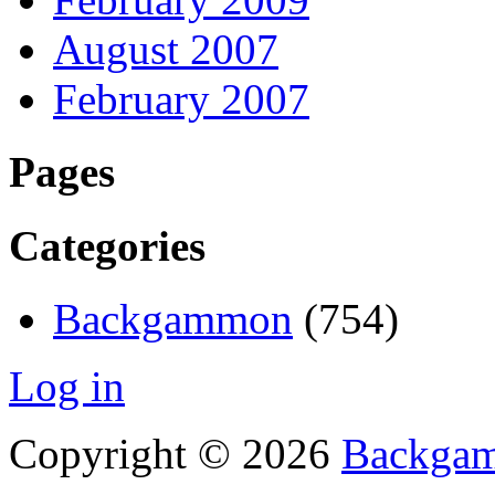
August 2007
February 2007
Pages
Categories
Backgammon
(754)
Log in
Copyright © 2026
Backgam