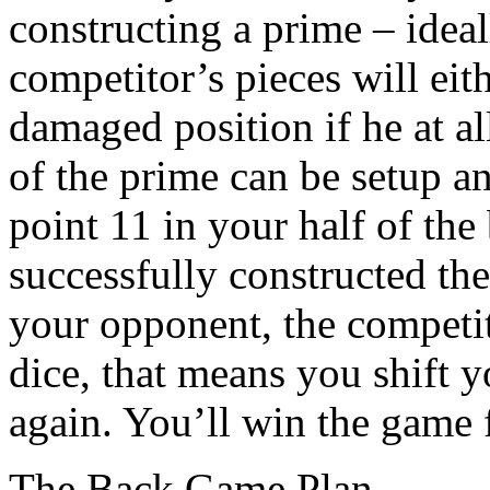
constructing a prime – ideal
competitor’s pieces will eith
damaged position if he at all
of the prime can be setup 
point 11 in your half of th
successfully constructed the
your opponent, the competit
dice, that means you shift y
again. You’ll win the game f
The Back Game Plan