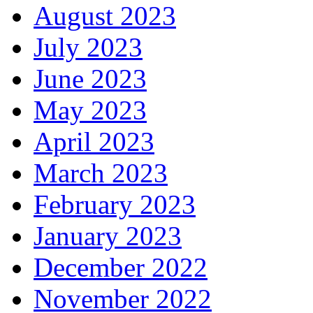
August 2023
July 2023
June 2023
May 2023
April 2023
March 2023
February 2023
January 2023
December 2022
November 2022