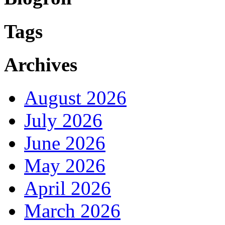
Tags
Archives
August 2026
July 2026
June 2026
May 2026
April 2026
March 2026