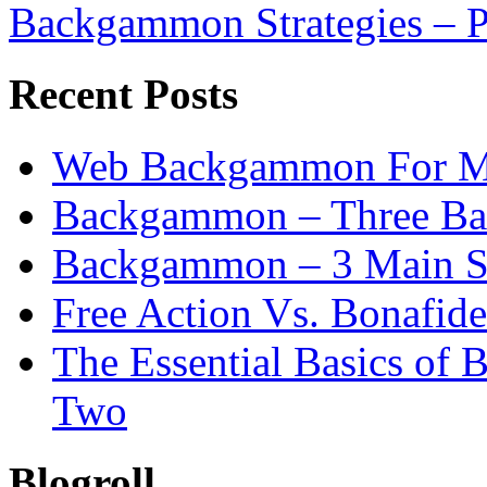
Backgammon Strategies – P
Recent Posts
Web Backgammon For 
Backgammon – Three Bas
Backgammon – 3 Main St
Free Action Vs. Bonafi
The Essential Basics of
Two
Blogroll