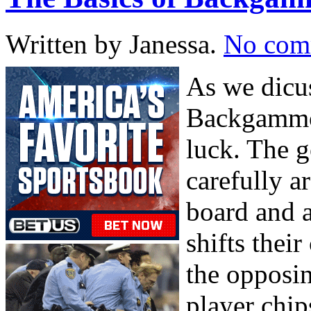
Written by Janessa.
No com
As we dicuss
Backgammon
luck. The g
carefully a
board and 
shifts thei
the opposi
player chip