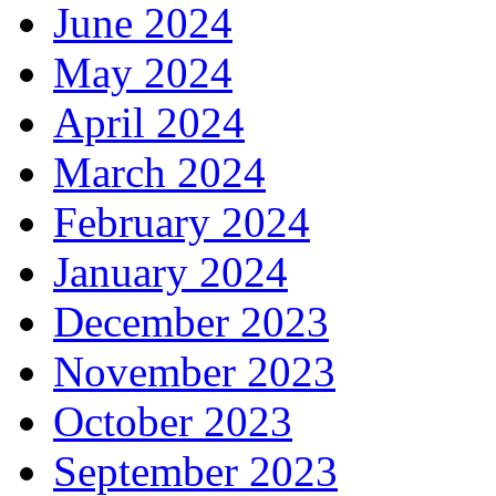
June 2024
May 2024
April 2024
March 2024
February 2024
January 2024
December 2023
November 2023
October 2023
September 2023