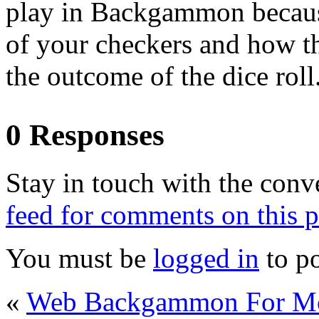
play in Backgammon because
of your checkers and how the
the outcome of the dice roll
0 Responses
Stay in touch with the conv
feed for comments on this p
You must be
logged in
to p
«
Web Backgammon For M