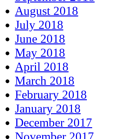
August 2018
July 2018
June 2018
May 2018
April 2018
March 2018
February 2018
January 2018
December 2017
November 2017