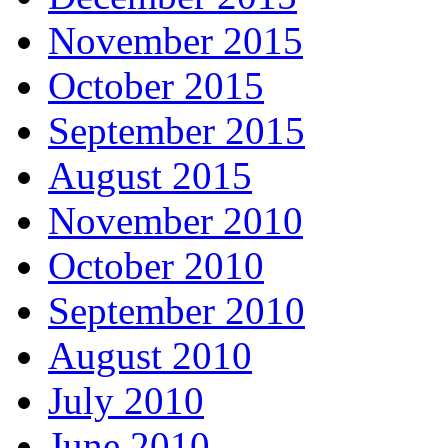
November 2015
October 2015
September 2015
August 2015
November 2010
October 2010
September 2010
August 2010
July 2010
June 2010