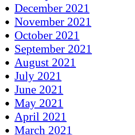
December 2021
November 2021
October 2021
September 2021
August 2021
July 2021
June 2021
May 2021
April 2021
March 2021