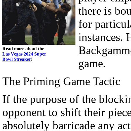
there is bo
for particul
instances. 
Backgammon
Read more about the
Las Vegas 2024 Super
Bowl Streaker
!
game.
The Priming Game Tactic
If the purpose of the blocki
opponent to shift their piec
absolutely barricade any act