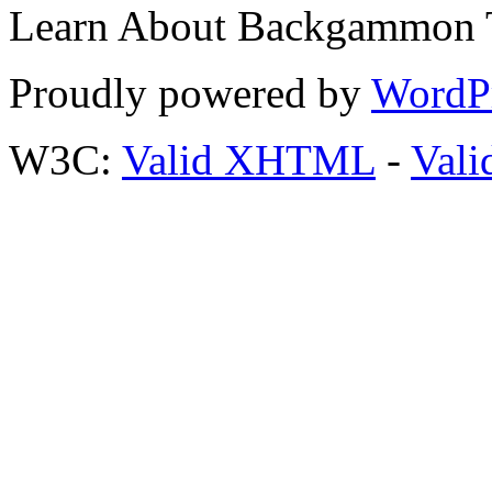
Learn About Backgammon Tr
Proudly powered by
WordP
W3C:
Valid XHTML
-
Vali