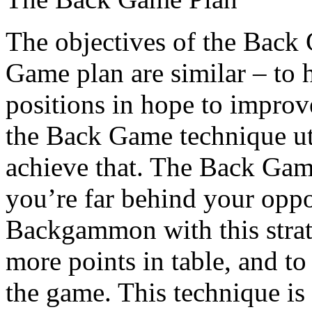
The objectives of the Back
Game plan are similar – to 
positions in hope to impro
the Back Game technique uti
achieve that. The Back Gam
you’re far behind your oppo
Backgammon with this strat
more points in table, and to 
the game. This technique is