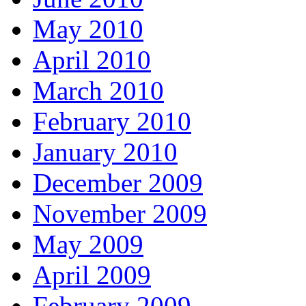
May 2010
April 2010
March 2010
February 2010
January 2010
December 2009
November 2009
May 2009
April 2009
February 2009