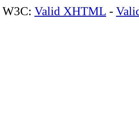
W3C:
Valid XHTML
-
Vali