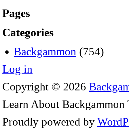
Pages
Categories
Backgammon
(754)
Log in
Copyright © 2026
Backgam
Learn About Backgammon Tr
Proudly powered by
WordP