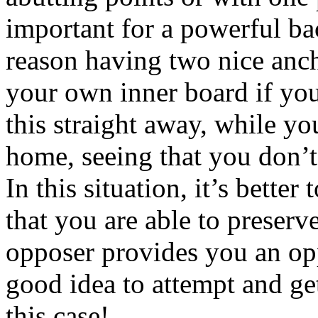
important for a powerful ba
reason having two nice anch
your own inner board if you
this straight away, while yo
home, seeing that you don’t
In this situation, it’s bette
that you are able to preserv
opposer provides you an opp
good idea to attempt and ge
this case!