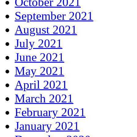
October 2021
September 2021
August 2021
July 2021
June 2021
May 2021
April 2021
March 2021
February 2021
January 2021