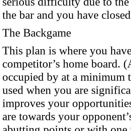
serious difficulty due to th
the bar and you have close
The Backgame
This plan is where you have
competitor’s home board. (A
occupied by at a minimum t
used when you are significan
improves your opportunities
are towards your opponent’s
abutting points or with one