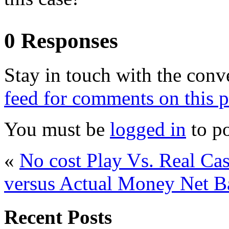
0 Responses
Stay in touch with the conv
feed for comments on this p
You must be
logged in
to p
«
No cost Play Vs. Real C
versus Actual Money Net
Recent Posts