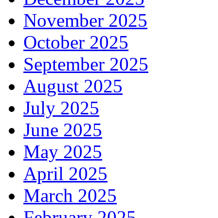
November 2025
October 2025
September 2025
August 2025
July 2025
June 2025
May 2025
April 2025
March 2025
February 2025