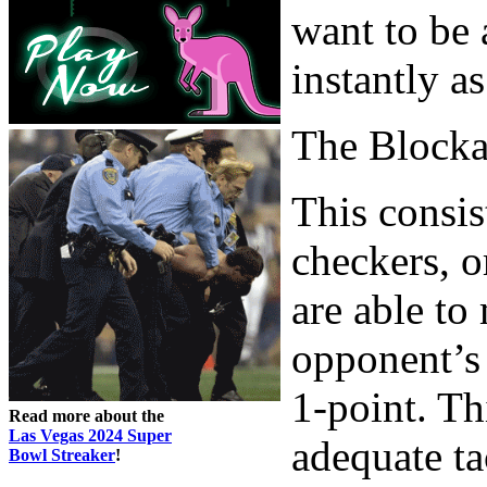
want to be 
instantly a
The Block
This consis
checkers, o
are able to
opponent’s 
1-point. Th
Read more about the
Las Vegas 2024 Super
adequate ta
Bowl Streaker
!