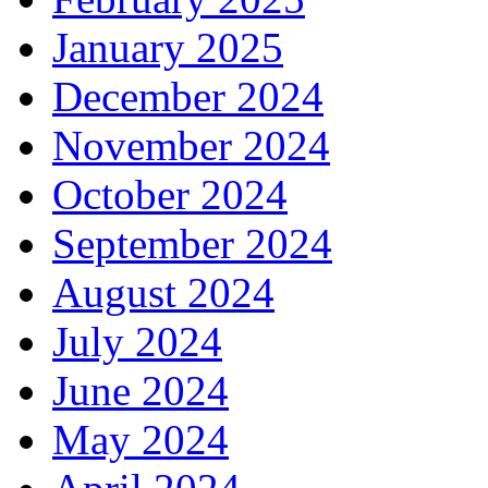
January 2025
December 2024
November 2024
October 2024
September 2024
August 2024
July 2024
June 2024
May 2024