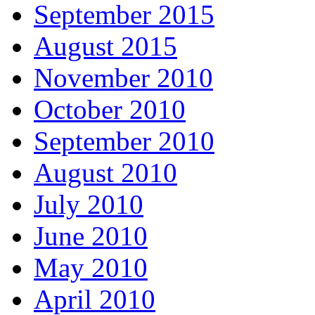
September 2015
August 2015
November 2010
October 2010
September 2010
August 2010
July 2010
June 2010
May 2010
April 2010