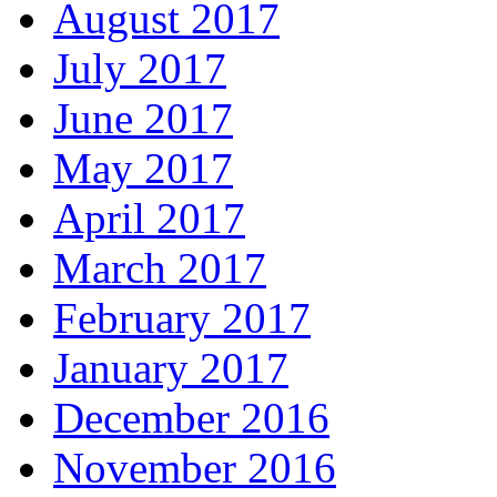
August 2017
July 2017
June 2017
May 2017
April 2017
March 2017
February 2017
January 2017
December 2016
November 2016