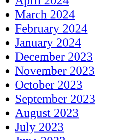
April 2024
March 2024
February 2024
January 2024
December 2023
November 2023
October 2023
September 2023
August 2023
July 2023