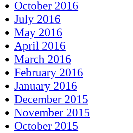
October 2016
July 2016
May 2016
April 2016
March 2016
February 2016
January 2016
December 2015
November 2015
October 2015