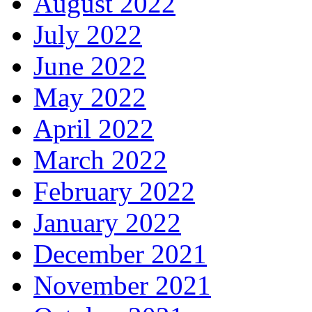
August 2022
July 2022
June 2022
May 2022
April 2022
March 2022
February 2022
January 2022
December 2021
November 2021