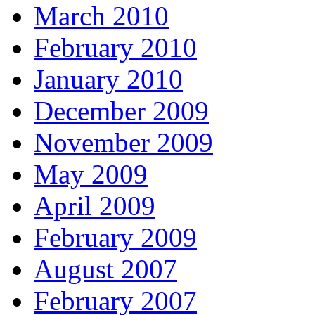
March 2010
February 2010
January 2010
December 2009
November 2009
May 2009
April 2009
February 2009
August 2007
February 2007