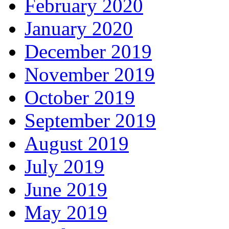
February 2020
January 2020
December 2019
November 2019
October 2019
September 2019
August 2019
July 2019
June 2019
May 2019