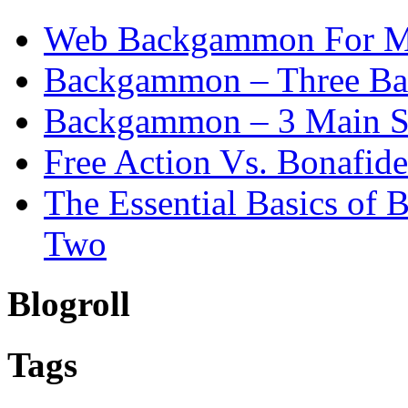
Web Backgammon For 
Backgammon – Three Bas
Backgammon – 3 Main St
Free Action Vs. Bonafi
The Essential Basics of
Two
Blogroll
Tags