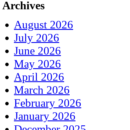
Archives
August 2026
July 2026
June 2026
May 2026
April 2026
March 2026
February 2026
January 2026
December 2025