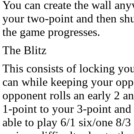
You can create the wall an
your two-point and then shu
the game progresses.
The Blitz
This consists of locking yo
can while keeping your oppos
opponent rolls an early 2 
1-point to your 3-point and 
able to play 6/1 six/one 8/3