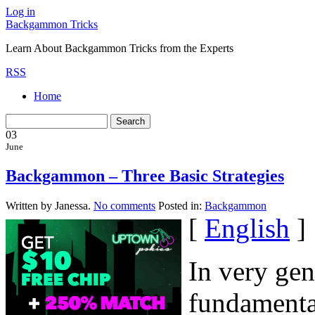
Log in
Backgammon Tricks
Learn About Backgammon Tricks from the Experts
RSS
Home
03
June
Backgammon – Three Basic Strategies
Written by Janessa.
No comments
Posted in:
Backgammon
[
English
]
In very gen
fundamenta