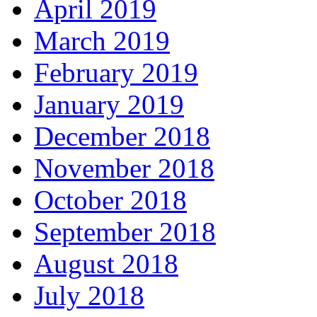
April 2019
March 2019
February 2019
January 2019
December 2018
November 2018
October 2018
September 2018
August 2018
July 2018