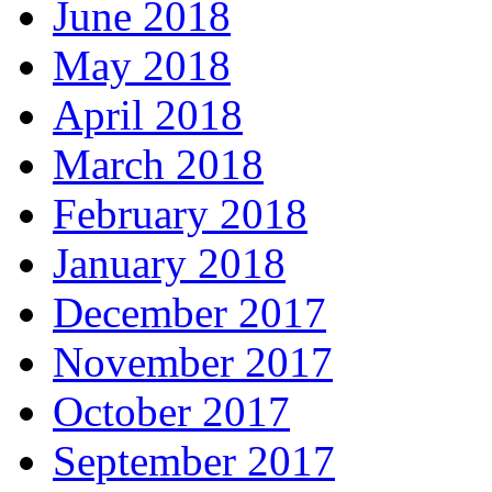
June 2018
May 2018
April 2018
March 2018
February 2018
January 2018
December 2017
November 2017
October 2017
September 2017