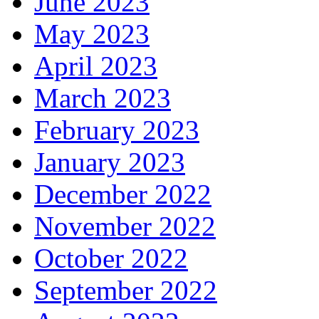
June 2023
May 2023
April 2023
March 2023
February 2023
January 2023
December 2022
November 2022
October 2022
September 2022