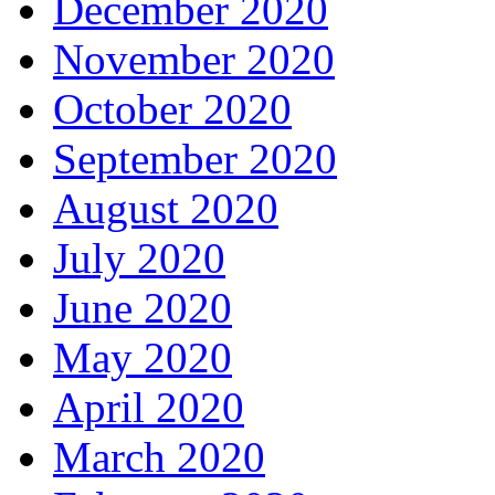
December 2020
November 2020
October 2020
September 2020
August 2020
July 2020
June 2020
May 2020
April 2020
March 2020