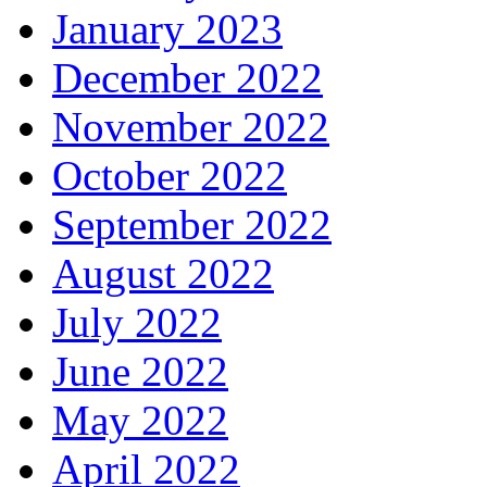
January 2023
December 2022
November 2022
October 2022
September 2022
August 2022
July 2022
June 2022
May 2022
April 2022