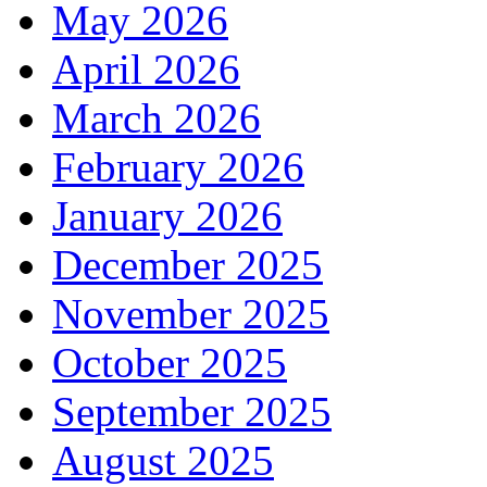
May 2026
April 2026
March 2026
February 2026
January 2026
December 2025
November 2025
October 2025
September 2025
August 2025