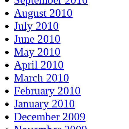
August 2010
July 2010
June 2010
May 2010
April 2010
March 2010
February 2010
January 2010
December 2009