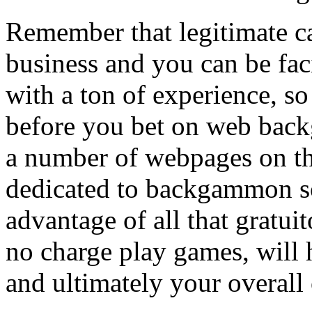
Remember that legitimate 
business and you can be fac
with a ton of experience, so
before you bet on web back
a number of webpages on the
dedicated to backgammon so
advantage of all that gratui
no charge play games, will 
and ultimately your overall