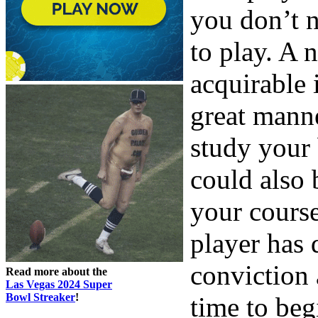
you don’t 
to play. A 
acquirable 
great mann
study your
could also 
your cours
player has 
conviction 
Read more about the
Las Vegas 2024 Super
Bowl Streaker
!
time to beg