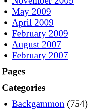
November 2009
May 2009
April 2009
February 2009
August 2007
February 2007
Pages
Categories
Backgammon
(754)