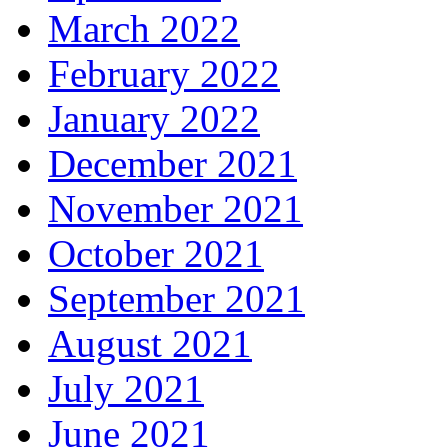
March 2022
February 2022
January 2022
December 2021
November 2021
October 2021
September 2021
August 2021
July 2021
June 2021