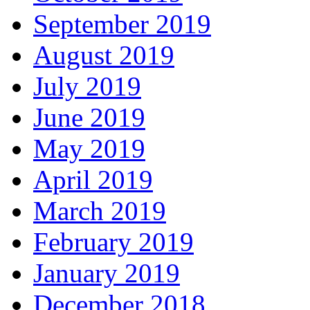
September 2019
August 2019
July 2019
June 2019
May 2019
April 2019
March 2019
February 2019
January 2019
December 2018