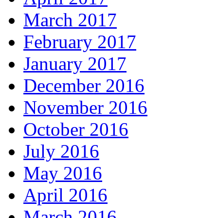
March 2017
February 2017
January 2017
December 2016
November 2016
October 2016
July 2016
May 2016
April 2016
March 2016