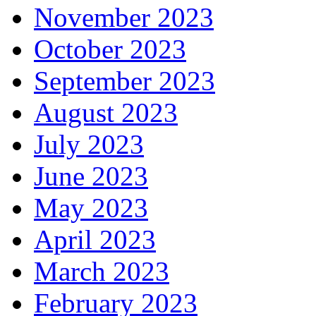
November 2023
October 2023
September 2023
August 2023
July 2023
June 2023
May 2023
April 2023
March 2023
February 2023