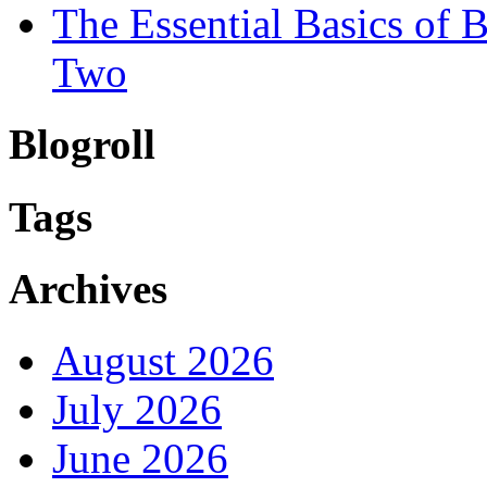
The Essential Basics of
Two
Blogroll
Tags
Archives
August 2026
July 2026
June 2026