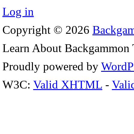
Log in
Copyright © 2026
Backgam
Learn About Backgammon Tr
Proudly powered by
WordP
W3C:
Valid XHTML
-
Vali