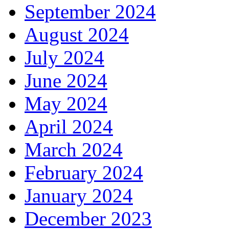
September 2024
August 2024
July 2024
June 2024
May 2024
April 2024
March 2024
February 2024
January 2024
December 2023