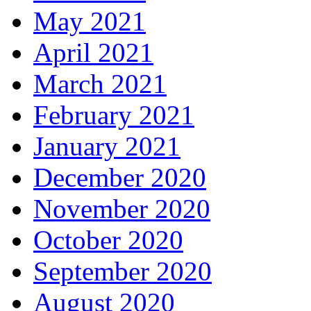
May 2021
April 2021
March 2021
February 2021
January 2021
December 2020
November 2020
October 2020
September 2020
August 2020