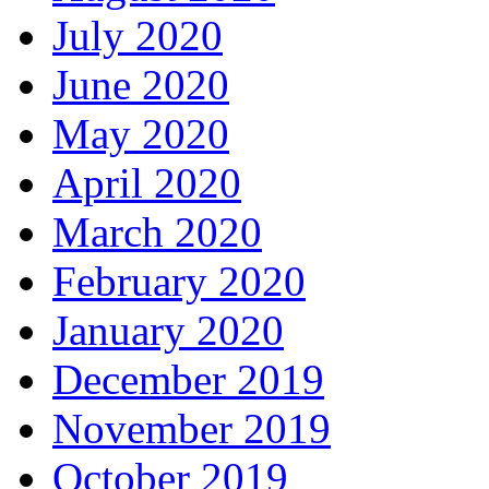
July 2020
June 2020
May 2020
April 2020
March 2020
February 2020
January 2020
December 2019
November 2019
October 2019