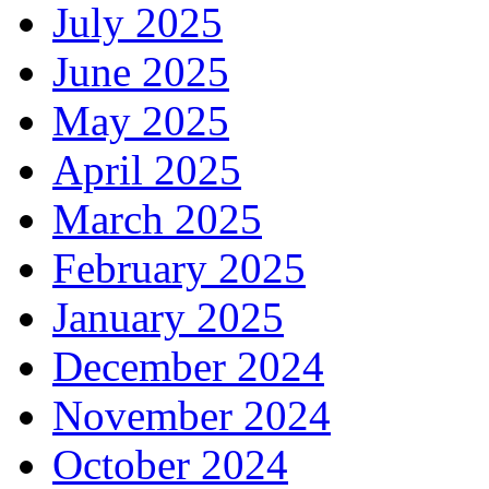
July 2025
June 2025
May 2025
April 2025
March 2025
February 2025
January 2025
December 2024
November 2024
October 2024