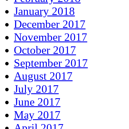
January 2018
December 2017
November 2017
October 2017
September 2017
August 2017
July 2017
June 2017
May 2017
April 2017