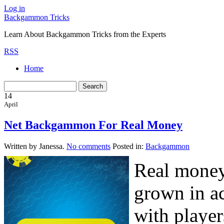
Log in
Backgammon Tricks
Learn About Backgammon Tricks from the Experts
RSS
Home
14
April
Net Backgammon For Real Money
Written by Janessa.
No comments
Posted in:
Backgammon
Real money
grown in ac
with player