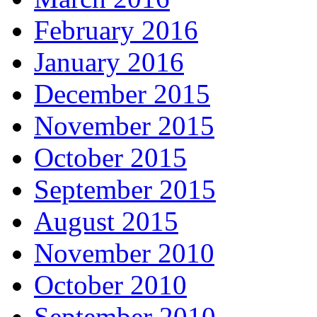
February 2016
January 2016
December 2015
November 2015
October 2015
September 2015
August 2015
November 2010
October 2010
September 2010