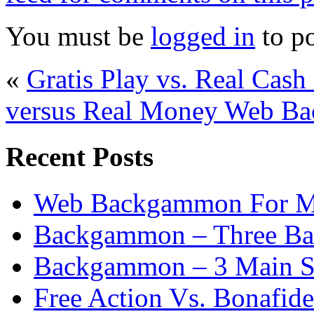
You must be
logged in
to p
«
Gratis Play vs. Real Ca
versus Real Money Web B
Recent Posts
Web Backgammon For 
Backgammon – Three Bas
Backgammon – 3 Main St
Free Action Vs. Bonafi