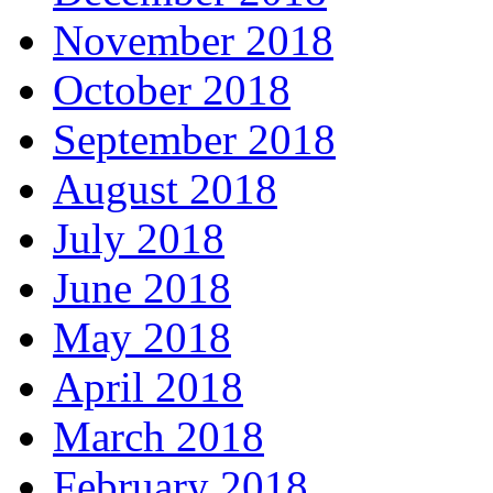
November 2018
October 2018
September 2018
August 2018
July 2018
June 2018
May 2018
April 2018
March 2018
February 2018