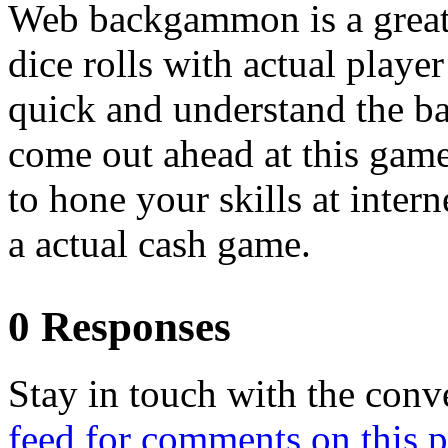
Web backgammon is a great a
dice rolls with actual player
quick and understand the b
come out ahead at this gam
to hone your skills at inte
a actual cash game.
0 Responses
Stay in touch with the conv
feed for comments on this p