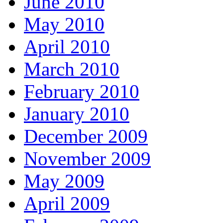
June 2010
May 2010
April 2010
March 2010
February 2010
January 2010
December 2009
November 2009
May 2009
April 2009