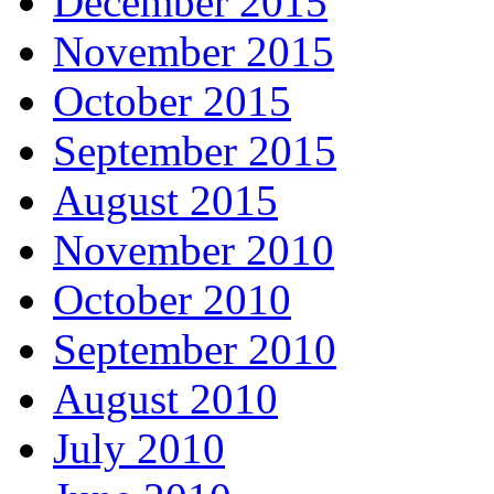
December 2015
November 2015
October 2015
September 2015
August 2015
November 2010
October 2010
September 2010
August 2010
July 2010