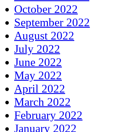
October 2022
September 2022
August 2022
July 2022
June 2022
May 2022
April 2022
March 2022
February 2022
January 2022