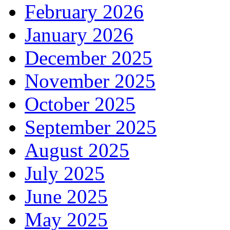
February 2026
January 2026
December 2025
November 2025
October 2025
September 2025
August 2025
July 2025
June 2025
May 2025