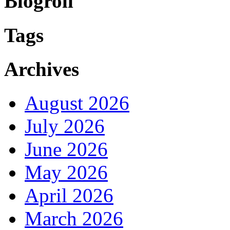
Blogroll
Tags
Archives
August 2026
July 2026
June 2026
May 2026
April 2026
March 2026