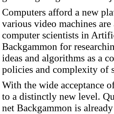
Computers afford a new p
various video machines are a
computer scientists in Artifi
Backgammon for researchin
ideas and algorithms as a c
policies and complexity of s
With the wide acceptance o
to a distinctly new level. Q
net Backgammon is already