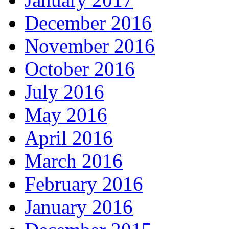
December 2016
November 2016
October 2016
July 2016
May 2016
April 2016
March 2016
February 2016
January 2016