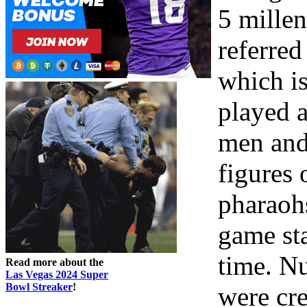
5 millen
referre
which is
played a
men and
figures 
pharaohs
game sta
time. N
Read more about the
Las Vegas 2024 Super
Bowl Streaker
!
were cre