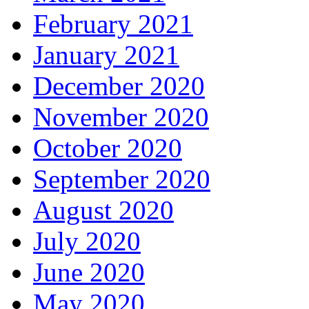
February 2021
January 2021
December 2020
November 2020
October 2020
September 2020
August 2020
July 2020
June 2020
May 2020