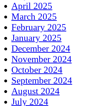
April 2025
March 2025
February 2025
January 2025
December 2024
November 2024
October 2024
September 2024
August 2024
July 2024