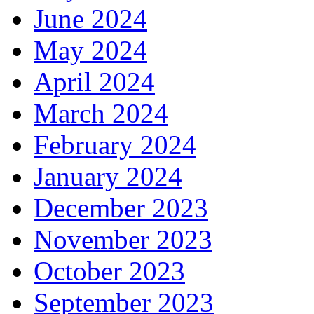
June 2024
May 2024
April 2024
March 2024
February 2024
January 2024
December 2023
November 2023
October 2023
September 2023