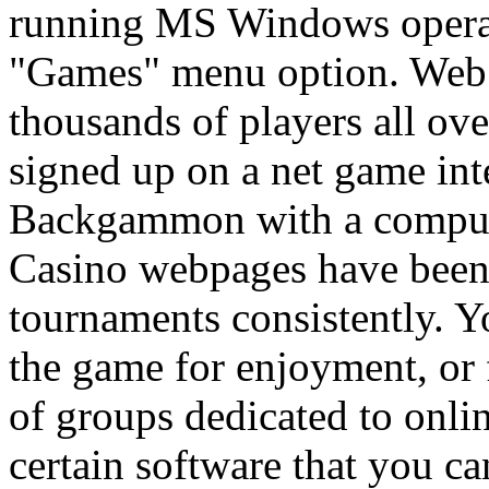
running MS Windows operat
"Games" menu option. Web
thousands of players all ov
signed up on a net game int
Backgammon with a computer
Casino webpages have bee
tournaments consistently. Yo
the game for enjoyment, or
of groups dedicated to onl
certain software that you can