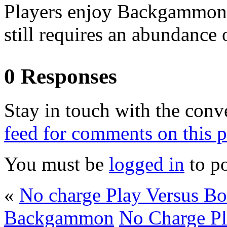
Players enjoy Backgammon fo
still requires an abundance o
0 Responses
Stay in touch with the conv
feed for comments on this p
You must be
logged in
to p
«
No charge Play Versus Bo
Backgammon
No Charge Pl