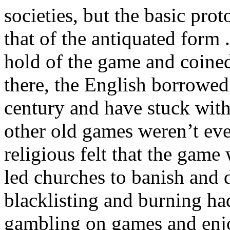
societies, but the basic prot
that of the antiquated form 
hold of the game and coin
there, the English borrowe
century and have stuck wit
other old games weren’t eve
religious felt that the game 
led churches to banish and 
blacklisting and burning h
gambling on games and enj