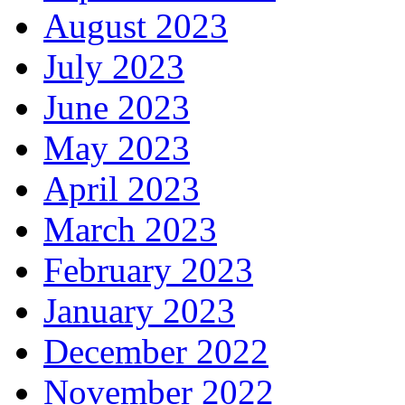
August 2023
July 2023
June 2023
May 2023
April 2023
March 2023
February 2023
January 2023
December 2022
November 2022