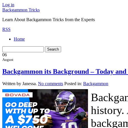
Log in
Backgammon Tricks
Learn About Backgammon Tricks from the Experts
RSS
Home
06
August
Backgammon its Background – Today and 
Written by Janessa.
No comments
Posted in:
Backgammon
Backgam
history.
backgam