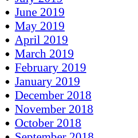
June 2019
May 2019
April 2019
March 2019
February 2019
January 2019
December 2018
November 2018
October 2018
September 2018