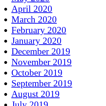
April 2020
March 2020
February 2020
January 2020
December 2019
November 2019
October 2019
September 2019
August 2019
July 2019