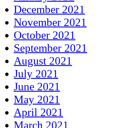
December 2021
November 2021
October 2021
September 2021
August 2021
July 2021
June 2021
May 2021
April 2021
March 2021