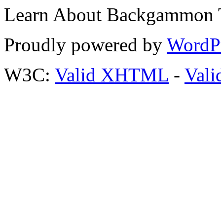
Learn About Backgammon Tr
Proudly powered by
WordP
W3C:
Valid XHTML
-
Vali