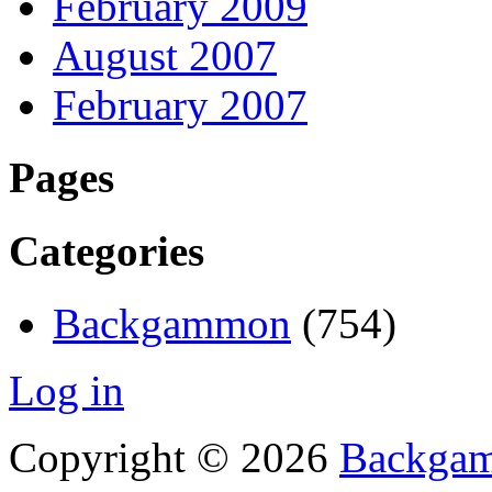
February 2009
August 2007
February 2007
Pages
Categories
Backgammon
(754)
Log in
Copyright © 2026
Backgam