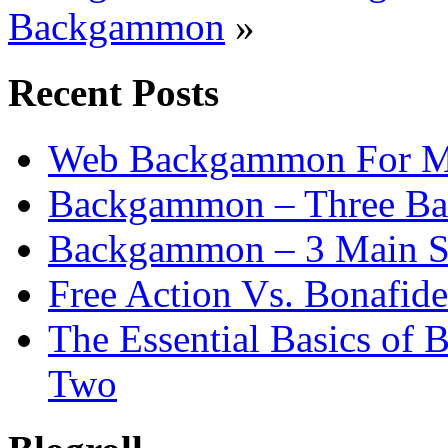
Backgammon
»
Recent Posts
Web Backgammon For 
Backgammon – Three Bas
Backgammon – 3 Main St
Free Action Vs. Bonafi
The Essential Basics of
Two