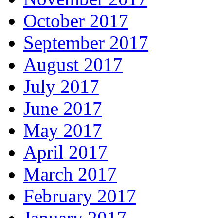
October 2017
September 2017
August 2017
July 2017
June 2017
May 2017
April 2017
March 2017
February 2017
January 2017