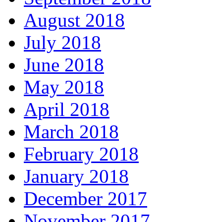
August 2018
July 2018
June 2018
May 2018
April 2018
March 2018
February 2018
January 2018
December 2017
November 2017