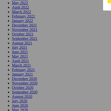
May 2022
April 2022
March 2022
February 2022
January 2022
December 2021
November 2021
October 2021
September 2021
August 2021
July 2021
June 2021
May 2021
April 2021
March 2021
February 2021
January 2021
December 2020
November 2020
October 2020
September 2020
August 2020
July 2020
June 2020
May 2020