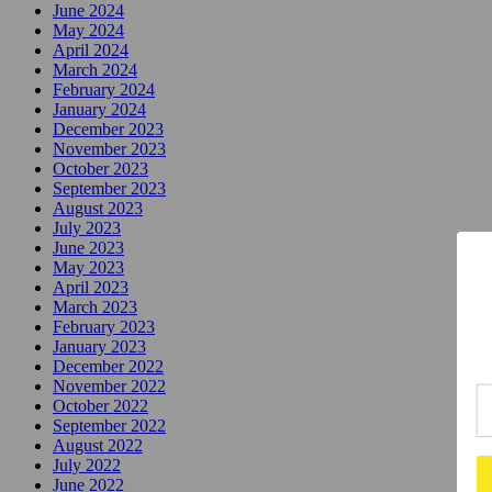
June 2024
May 2024
April 2024
March 2024
February 2024
January 2024
December 2023
November 2023
October 2023
September 2023
August 2023
July 2023
June 2023
May 2023
April 2023
March 2023
February 2023
January 2023
December 2022
November 2022
October 2022
September 2022
August 2022
July 2022
June 2022