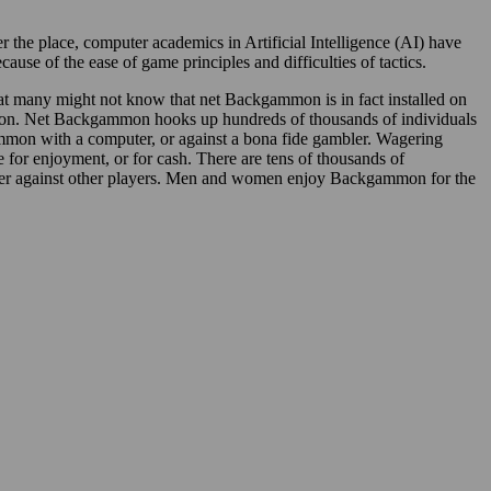
the place, computer academics in Artificial Intelligence (AI) have
e of the ease of game principles and difficulties of tactics.
at many might not know that net Backgammon is in fact installed on
on. Net Backgammon hooks up hundreds of thousands of individuals
mon with a computer, or against a bona fide gambler. Wagering
or enjoyment, or for cash. There are tens of thousands of
ger against other players. Men and women enjoy Backgammon for the