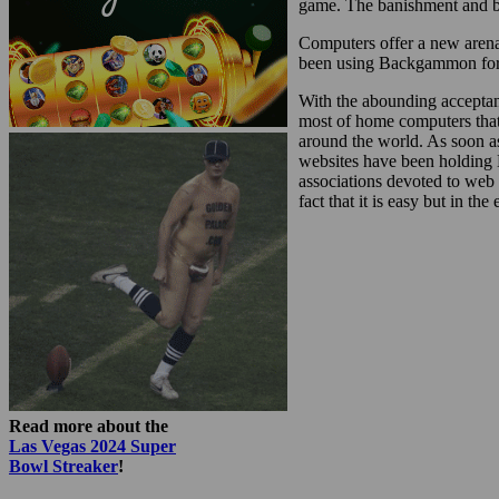
game. The banishment and bu
Computers offer a new arena
been using Backgammon for do
With the abounding acceptan
most of home computers tha
around the world. As soon a
websites have been holding 
associations devoted to we
fact that it is easy but in t
Read more about the
Las Vegas 2024 Super
Bowl Streaker
!