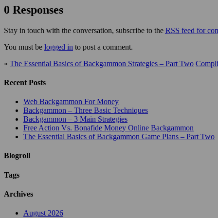
0 Responses
Stay in touch with the conversation, subscribe to the
RSS
feed for com
You must be
logged in
to post a comment.
«
The Essential Basics of Backgammon Strategies – Part Two
Compli
Recent Posts
Web Backgammon For Money
Backgammon – Three Basic Techniques
Backgammon – 3 Main Strategies
Free Action Vs. Bonafide Money Online Backgammon
The Essential Basics of Backgammon Game Plans – Part Two
Blogroll
Tags
Archives
August 2026