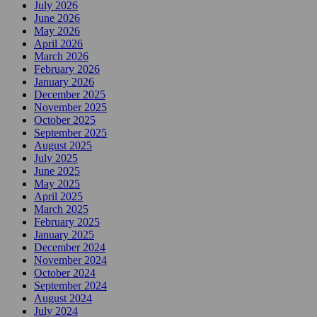
July 2026
June 2026
May 2026
April 2026
March 2026
February 2026
January 2026
December 2025
November 2025
October 2025
September 2025
August 2025
July 2025
June 2025
May 2025
April 2025
March 2025
February 2025
January 2025
December 2024
November 2024
October 2024
September 2024
August 2024
July 2024