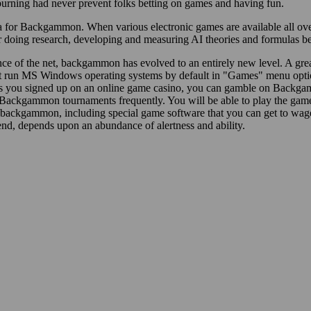
rning had never prevent folks betting on games and having fun.
 for Backgammon. When various electronic games are available all over 
ing research, developing and measuring AI theories and formulas becaus
ce of the net, backgammon has evolved to an entirely new level. A gre
t run MS Windows operating systems by default in "Games" menu opti
s you signed up on an online game casino, you can gamble on Backgam
Backgammon tournaments frequently. You will be able to play the game f
b backgammon, including special game software that you can get to wa
he end, depends upon an abundance of alertness and ability.