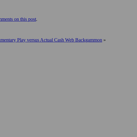
ments on this post
.
mentary Play versus Actual Cash Web Backgammon
»