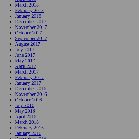
March 2018
February 2018
January 2018
December 2017
November 2017
October 2017
September 2017
August 2017
July 2017
June 2017
May 2017
April 2017
March 2017
February 2017
January 2017
December 2016
November 2016
October 2016
July 2016
May 2016
April 2016
March 2016
February 2016
January 2016
December 2015