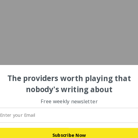
The providers worth playing that
nobody's writing about
Free weekly newsletter
Subscribe Now