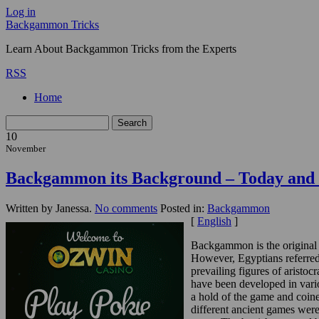
Log in
Backgammon Tricks
Learn About Backgammon Tricks from the Experts
RSS
Home
10
November
Backgammon its Background – Today and 
Written by Janessa.
No comments
Posted in:
Backgammon
[
English
]
Backgammon is the original 
However, Egyptians referred 
prevailing figures of arist
have been developed in vario
a hold of the game and coin
different ancient games were