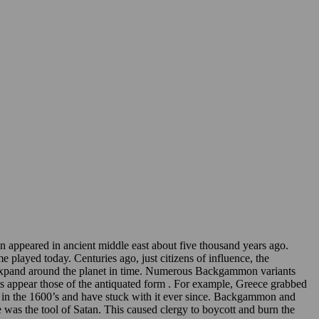
appeared in ancient middle east about five thousand years ago.
played today. Centuries ago, just citizens of influence, the
to expand around the planet in time. Numerous Backgammon variants
nts appear those of the antiquated form . For example, Greece grabbed
 in the 1600’s and have stuck with it ever since. Backgammon and
was the tool of Satan. This caused clergy to boycott and burn the