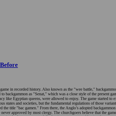
Before
game in recorded history. Also known as the "wee battle," backgammon 
to backgammon as "Senat," which was a close style of the present game 
ocracy like Egyptian queens, were allowed to enjoy. The game started 
us states and societies, but the fundamental regulations of those varia
ed the title "bac gamen." From there, the Anglo’s adopted backgammon
 never approved by most clergy. The churchgoers believe that the game 