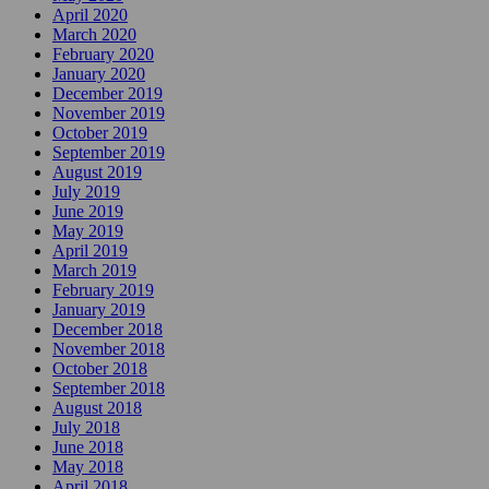
April 2020
March 2020
February 2020
January 2020
December 2019
November 2019
October 2019
September 2019
August 2019
July 2019
June 2019
May 2019
April 2019
March 2019
February 2019
January 2019
December 2018
November 2018
October 2018
September 2018
August 2018
July 2018
June 2018
May 2018
April 2018