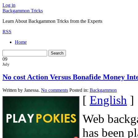
Log in
Backgammon Tricks
Learn About Backgammon Tricks from the Experts
RSS
Home
09
July
No cost Action Versus Bonafide Money I
Written by Janessa.
No comments
Posted in:
Backgammon
[
English
]
Web backga
has been pl