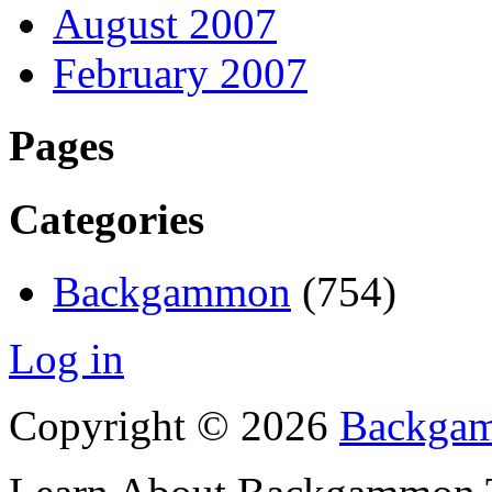
August 2007
February 2007
Pages
Categories
Backgammon
(754)
Log in
Copyright © 2026
Backgam