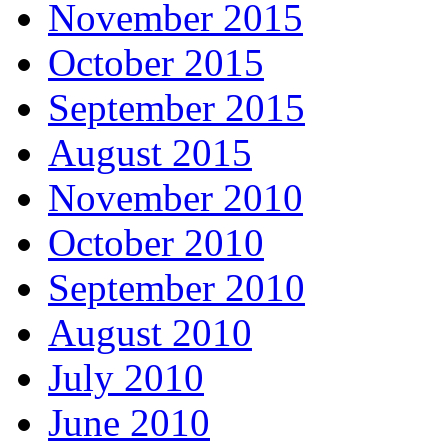
November 2015
October 2015
September 2015
August 2015
November 2010
October 2010
September 2010
August 2010
July 2010
June 2010