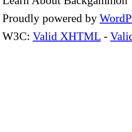
Learn About Backgammon Tr
Proudly powered by
WordP
W3C:
Valid XHTML
-
Vali