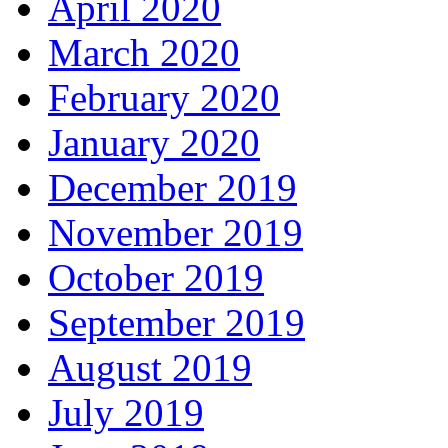
April 2020
March 2020
February 2020
January 2020
December 2019
November 2019
October 2019
September 2019
August 2019
July 2019