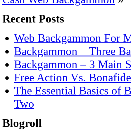
Recent Posts
Web Backgammon For 
Backgammon – Three Bas
Backgammon – 3 Main St
Free Action Vs. Bonafi
The Essential Basics of
Two
Blogroll