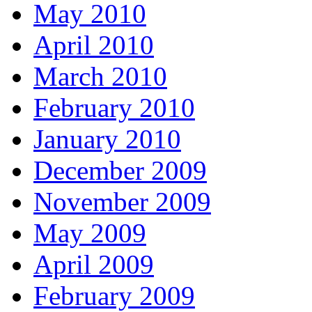
May 2010
April 2010
March 2010
February 2010
January 2010
December 2009
November 2009
May 2009
April 2009
February 2009