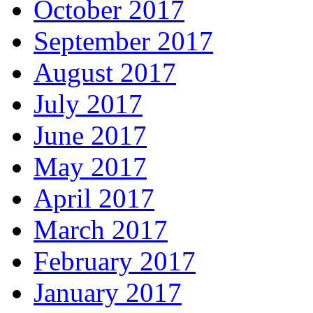
October 2017
September 2017
August 2017
July 2017
June 2017
May 2017
April 2017
March 2017
February 2017
January 2017