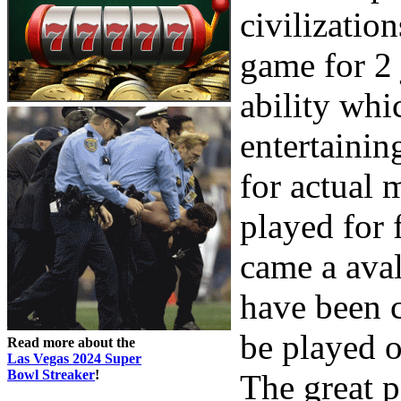
civilizatio
game for 2 
ability whi
entertaini
for actual 
played for 
came a aval
have been c
be played 
Read more about the
Las Vegas 2024 Super
Bowl Streaker
!
The great p