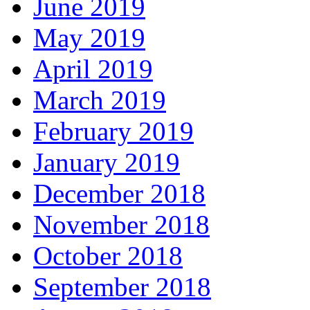
June 2019
May 2019
April 2019
March 2019
February 2019
January 2019
December 2018
November 2018
October 2018
September 2018