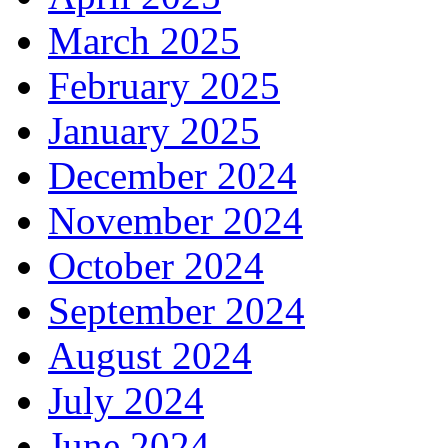
March 2025
February 2025
January 2025
December 2024
November 2024
October 2024
September 2024
August 2024
July 2024
June 2024