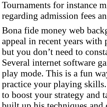
Tournaments for instance mi
regarding admission fees a
Bona fide money web backg
appeal in recent years with 
but you don’t need to const
Several internet software g
play mode. This is a fun wa
practice your playing skills
to boost your strategy and t
built up his techniques and