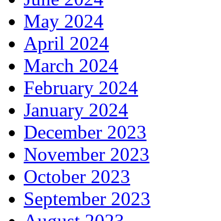
May 2024
April 2024
March 2024
February 2024
January 2024
December 2023
November 2023
October 2023
September 2023
August 2023