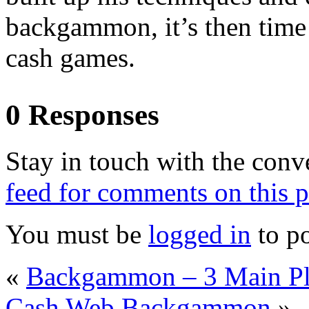
backgammon, it’s then time 
cash games.
0 Responses
Stay in touch with the conv
feed for comments on this p
You must be
logged in
to p
«
Backgammon – 3 Main Pl
Cash Web Backgammon
»