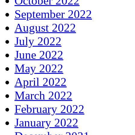
October 2022
September 2022
August 2022
July 2022
June 2022
May 2022
April 2022
March 2022
February 2022
January 2022