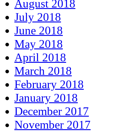
August 2018
July 2018
June 2018
May 2018
April 2018
March 2018
February 2018
January 2018
December 2017
November 2017