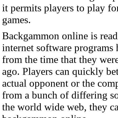
it permits players to play f
games.
Backgammon online is readi
internet software programs 
from the time that they wer
ago. Players can quickly be
actual opponent or the comp
from a bunch of differing s
the world wide web, they ca