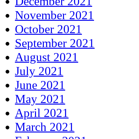
December 2021
November 2021
October 2021
September 2021
August 2021
July 2021
June 2021
May 2021
April 2021
March 2021