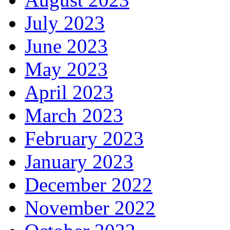
July 2023
June 2023
May 2023
April 2023
March 2023
February 2023
January 2023
December 2022
November 2022