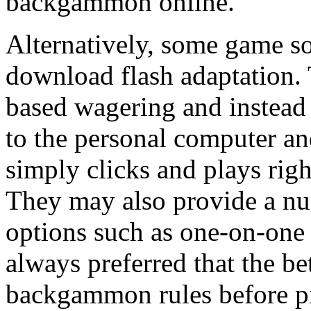
backgammon online.
Alternatively, some game so
download flash adaptation. 
based wagering and instead
to the personal computer and 
simply clicks and plays righ
They may also provide a 
options such as one-on-one o
always preferred that the bet
backgammon rules before pic