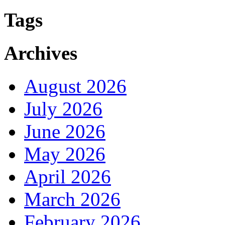
Tags
Archives
August 2026
July 2026
June 2026
May 2026
April 2026
March 2026
February 2026