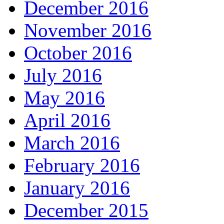
December 2016
November 2016
October 2016
July 2016
May 2016
April 2016
March 2016
February 2016
January 2016
December 2015