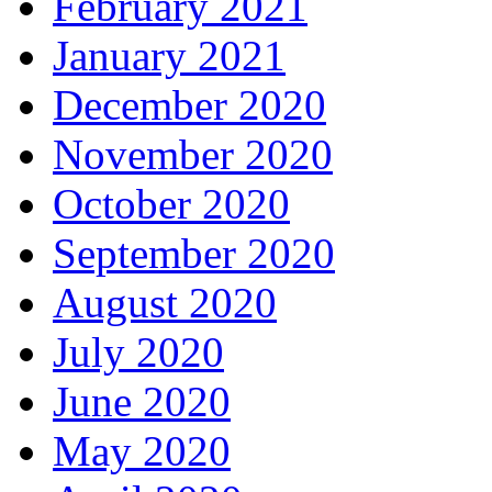
February 2021
January 2021
December 2020
November 2020
October 2020
September 2020
August 2020
July 2020
June 2020
May 2020