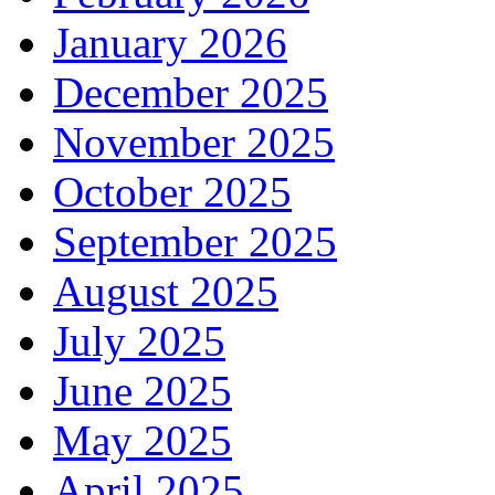
January 2026
December 2025
November 2025
October 2025
September 2025
August 2025
July 2025
June 2025
May 2025
April 2025