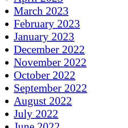
March 2023
February 2023
January 2023
December 2022
November 2022
October 2022
September 2022
August 2022
July 2022
June 2022