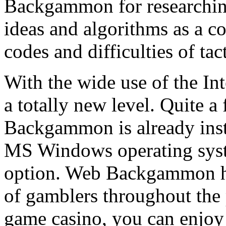
Backgammon for researchin
ideas and algorithms as a c
codes and difficulties of tact
With the wide use of the I
a totally new level. Quite a
Backgammon is already inst
MS Windows operating syst
option. Web Backgammon h
of gamblers throughout the
game casino, you can enjo