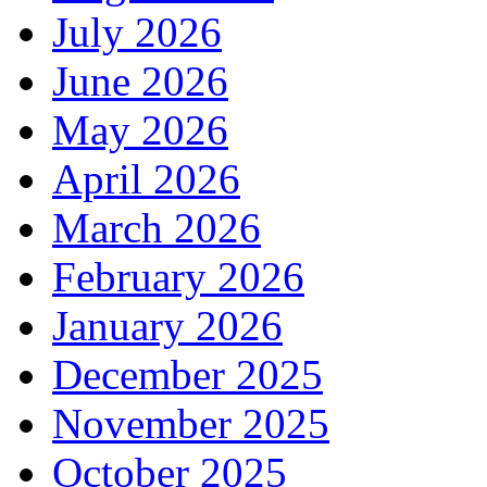
July 2026
June 2026
May 2026
April 2026
March 2026
February 2026
January 2026
December 2025
November 2025
October 2025