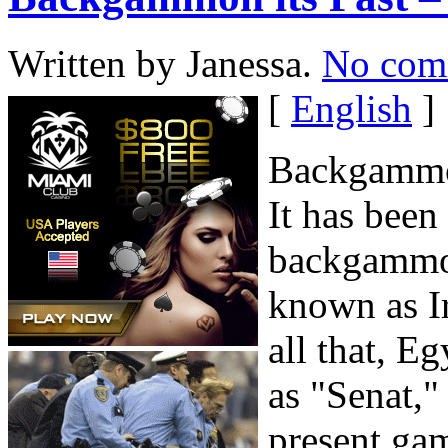
Written by Janessa.
No com
[
English
]
Backgammon
It has been 
backgammo
known as I
all that, E
as "Senat,"
present ga