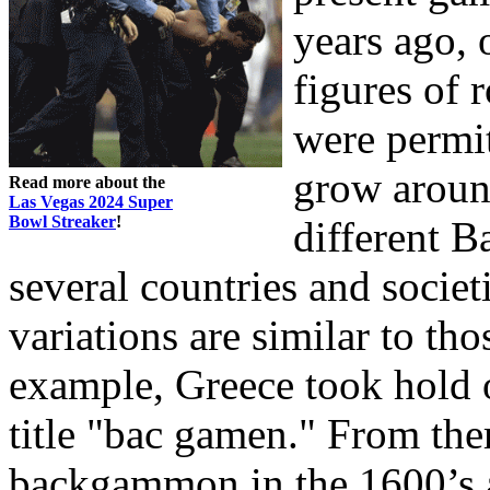
years ago, 
figures of 
were permit
grow aroun
Read more about the
Las Vegas 2024 Super
Bowl Streaker
!
different 
several countries and societ
variations are similar to tho
example, Greece took hold o
title "bac gamen." From ther
backgammon in the 1600’s a