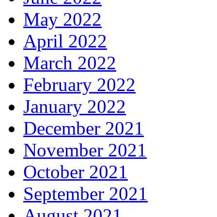
May 2022
April 2022
March 2022
February 2022
January 2022
December 2021
November 2021
October 2021
September 2021
August 2021