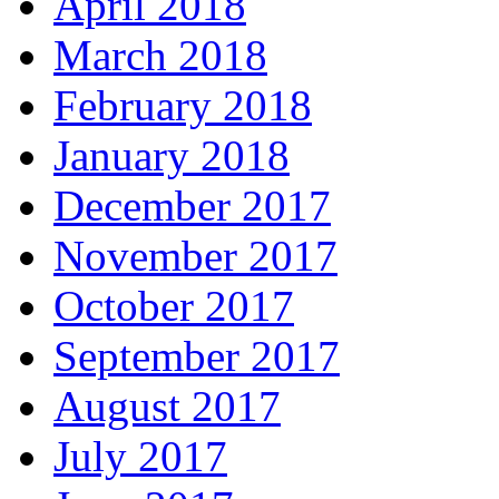
April 2018
March 2018
February 2018
January 2018
December 2017
November 2017
October 2017
September 2017
August 2017
July 2017