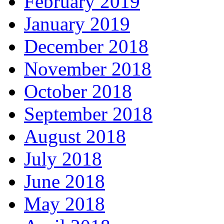
February 2019
January 2019
December 2018
November 2018
October 2018
September 2018
August 2018
July 2018
June 2018
May 2018