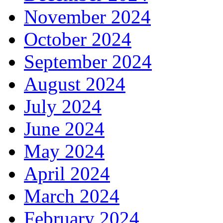
November 2024
October 2024
September 2024
August 2024
July 2024
June 2024
May 2024
April 2024
March 2024
February 2024