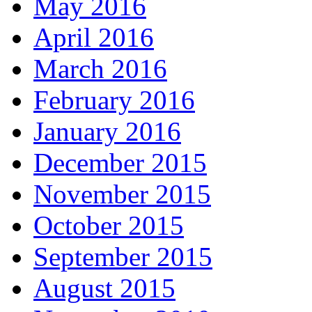
May 2016
April 2016
March 2016
February 2016
January 2016
December 2015
November 2015
October 2015
September 2015
August 2015