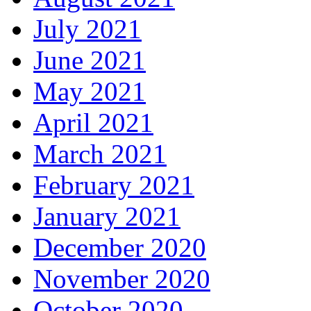
July 2021
June 2021
May 2021
April 2021
March 2021
February 2021
January 2021
December 2020
November 2020
October 2020