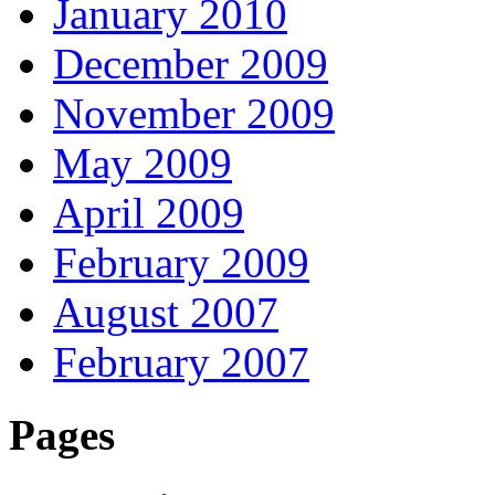
January 2010
December 2009
November 2009
May 2009
April 2009
February 2009
August 2007
February 2007
Pages