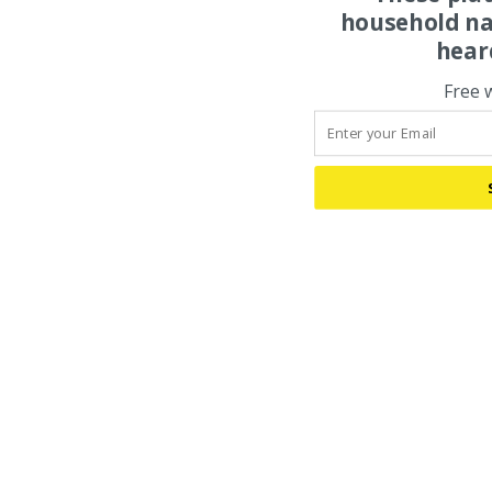
household na
hear
Free 