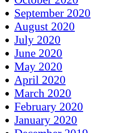
September 2020
August 2020
July 2020
June 2020
May 2020
April 2020
March 2020
February 2020
January 2020