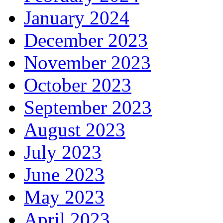
January 2024
December 2023
November 2023
October 2023
September 2023
August 2023
July 2023
June 2023
May 2023
April 2023