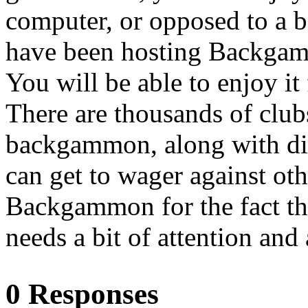
computer, or opposed to a b
have been hosting Backgam
You will be able to enjoy it
There are thousands of club
backgammon, along with dis
can get to wager against o
Backgammon for the fact that
needs a bit of attention and 
0 Responses