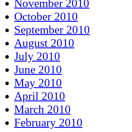
November 2010
October 2010
September 2010
August 2010
July 2010
June 2010
May 2010
April 2010
March 2010
February 2010