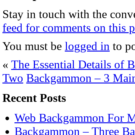
Stay in touch with the conv
feed for comments on this p
You must be
logged in
to p
«
The Essential Details of 
Two
Backgammon – 3 Main 
Recent Posts
Web Backgammon For 
Backgammon – Three Bas