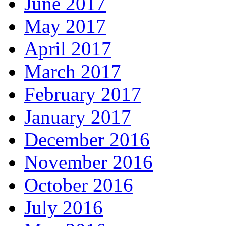
June 2017
May 2017
April 2017
March 2017
February 2017
January 2017
December 2016
November 2016
October 2016
July 2016