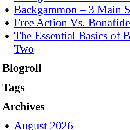
Backgammon – 3 Main St
Free Action Vs. Bonafi
The Essential Basics of
Two
Blogroll
Tags
Archives
August 2026