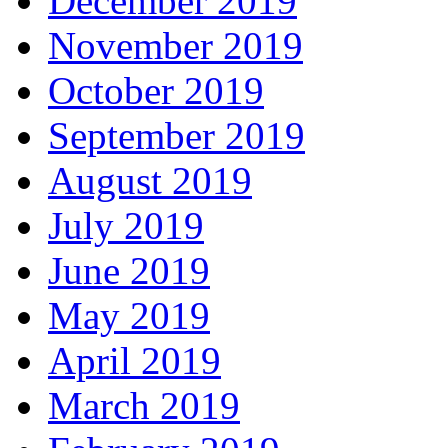
December 2019
November 2019
October 2019
September 2019
August 2019
July 2019
June 2019
May 2019
April 2019
March 2019