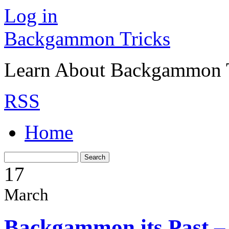
Log in
Backgammon Tricks
Learn About Backgammon Tr
RSS
Home
17
March
Backgammon its Past –