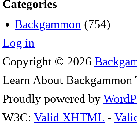
Categories
Backgammon
(754)
Log in
Copyright © 2026
Backgam
Learn About Backgammon Tr
Proudly powered by
WordP
W3C:
Valid XHTML
-
Vali