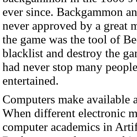
ever since. Backgammon and
never approved by a great m
the game was the tool of Be
blacklist and destroy the g
had never stop many peopl
entertained.
Computers make available 
When different electronic m
computer academics in Artifi