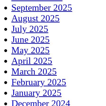
September 2025
August 2025
July 2025
June 2025
May 2025
April 2025
March 2025
February 2025
January 2025
December 2024