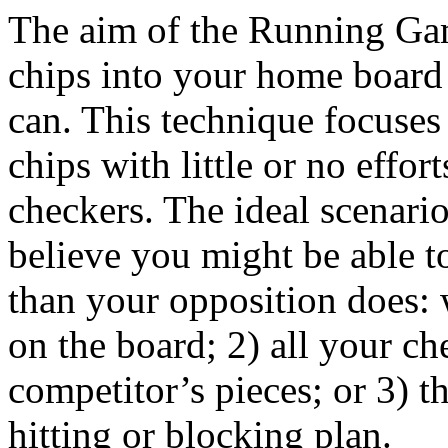
The aim of the Running Game
chips into your home board 
can. This technique focuse
chips with little or no effor
checkers. The ideal scenario
believe you might be able 
than your opposition does: 
on the board; 2) all your 
competitor’s pieces; or 3) t
hitting or blocking plan.