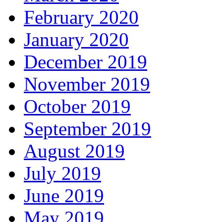
February 2020
January 2020
December 2019
November 2019
October 2019
September 2019
August 2019
July 2019
June 2019
May 2019