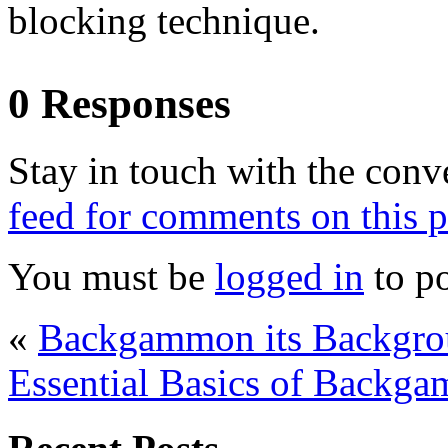
blocking technique.
0 Responses
Stay in touch with the conv
feed for comments on this p
You must be
logged in
to p
«
Backgammon its Backgro
Essential Basics of Backga