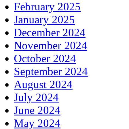
February 2025
January 2025
December 2024
November 2024
October 2024
September 2024
August 2024
July 2024
June 2024
May 2024