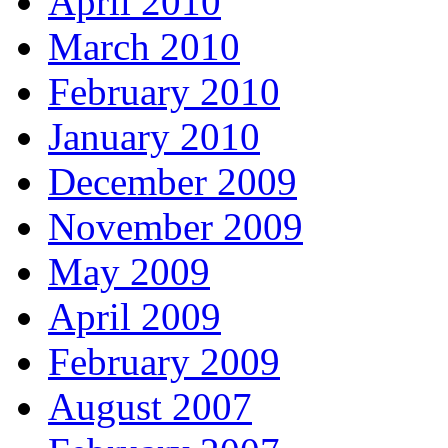
April 2010
March 2010
February 2010
January 2010
December 2009
November 2009
May 2009
April 2009
February 2009
August 2007