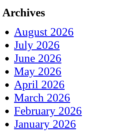
Archives
August 2026
July 2026
June 2026
May 2026
April 2026
March 2026
February 2026
January 2026