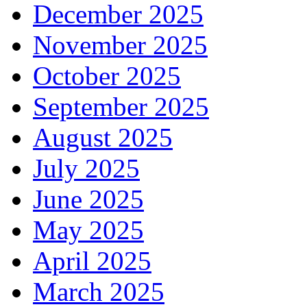
December 2025
November 2025
October 2025
September 2025
August 2025
July 2025
June 2025
May 2025
April 2025
March 2025