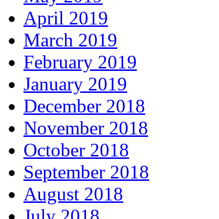
April 2019
March 2019
February 2019
January 2019
December 2018
November 2018
October 2018
September 2018
August 2018
July 2018