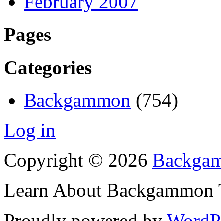
February 2007
Pages
Categories
Backgammon
(754)
Log in
Copyright © 2026
Backgam
Learn About Backgammon Tr
Proudly powered by
WordP