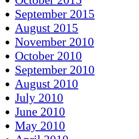
September 2015
August 2015
November 2010
October 2010
September 2010
August 2010
July 2010
June 2010
May 2010