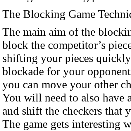
The Blocking Game Techni
The main aim of the blockin
block the competitor’s piece
shifting your pieces quickly
blockade for your opponent
you can move your other chi
You will need to also have 
and shift the checkers that
The game gets interesting w