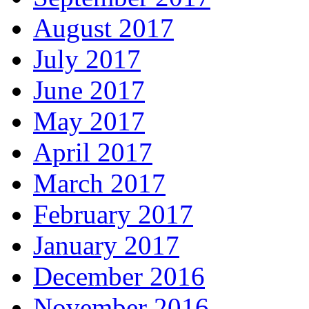
August 2017
July 2017
June 2017
May 2017
April 2017
March 2017
February 2017
January 2017
December 2016
November 2016