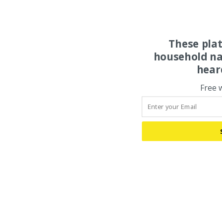
These pla
household na
hear
Free 