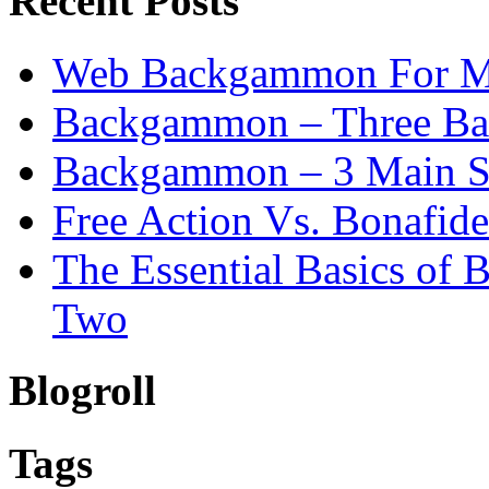
Recent Posts
Web Backgammon For 
Backgammon – Three Bas
Backgammon – 3 Main St
Free Action Vs. Bonafi
The Essential Basics of
Two
Blogroll
Tags