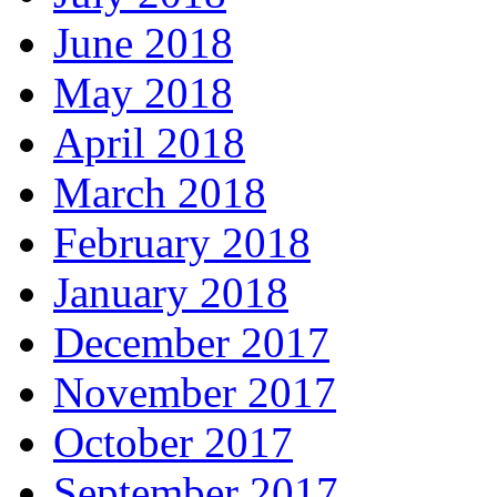
June 2018
May 2018
April 2018
March 2018
February 2018
January 2018
December 2017
November 2017
October 2017
September 2017