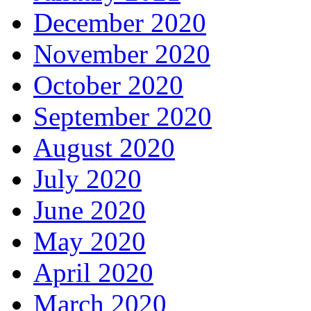
December 2020
November 2020
October 2020
September 2020
August 2020
July 2020
June 2020
May 2020
April 2020
March 2020