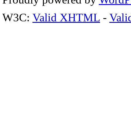
W3C:
Valid XHTML
-
Vali