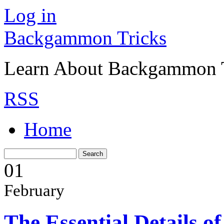
Log in
Backgammon Tricks
Learn About Backgammon Tr
RSS
Home
01
February
The Essential Details 