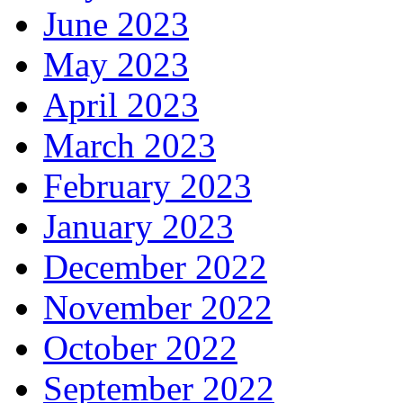
June 2023
May 2023
April 2023
March 2023
February 2023
January 2023
December 2022
November 2022
October 2022
September 2022