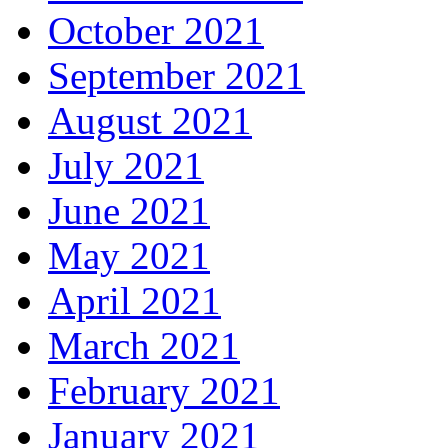
October 2021
September 2021
August 2021
July 2021
June 2021
May 2021
April 2021
March 2021
February 2021
January 2021