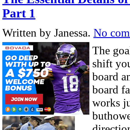
Part 1
Written by Janessa.
No com
The goa
shift y
board a
board fa
works ju
buthowe
directi