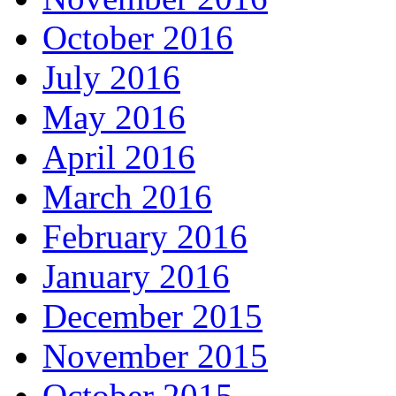
October 2016
July 2016
May 2016
April 2016
March 2016
February 2016
January 2016
December 2015
November 2015
October 2015