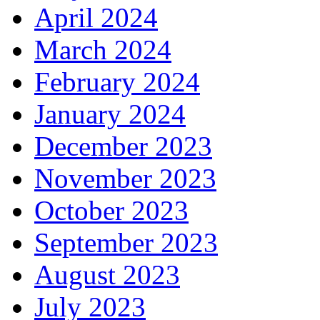
April 2024
March 2024
February 2024
January 2024
December 2023
November 2023
October 2023
September 2023
August 2023
July 2023