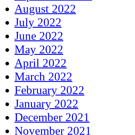
August 2022
July 2022
June 2022
May 2022
April 2022
March 2022
February 2022
January 2022
December 2021
November 2021