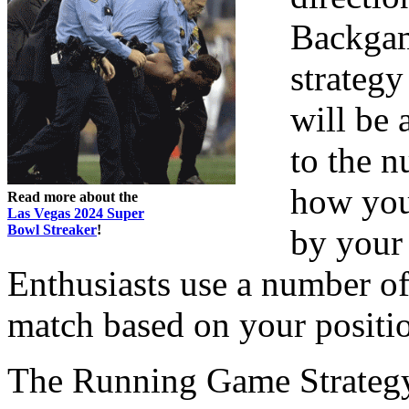
Backgam
strategy
will be 
to the n
how you 
Read more about the
Las Vegas 2024 Super
Bowl Streaker
!
by your 
Enthusiasts use a number of t
match based on your positi
The Running Game Strateg