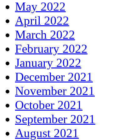
May 2022
April 2022
March 2022
February 2022
January 2022
December 2021
November 2021
October 2021
September 2021
August 2021