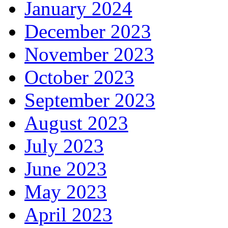
January 2024
December 2023
November 2023
October 2023
September 2023
August 2023
July 2023
June 2023
May 2023
April 2023