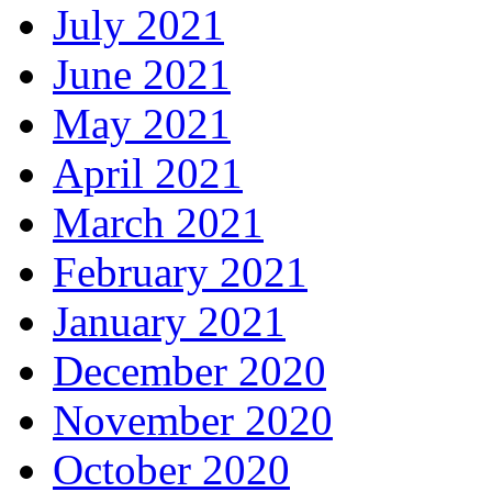
July 2021
June 2021
May 2021
April 2021
March 2021
February 2021
January 2021
December 2020
November 2020
October 2020