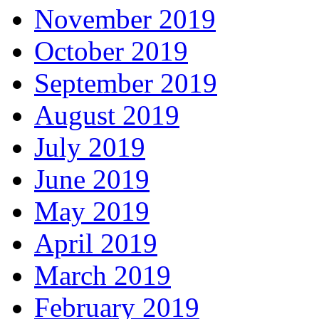
November 2019
October 2019
September 2019
August 2019
July 2019
June 2019
May 2019
April 2019
March 2019
February 2019