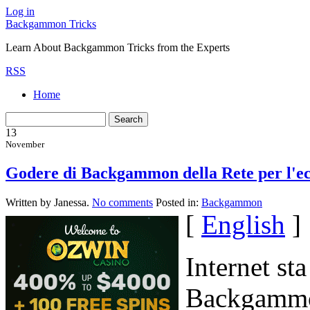
Log in
Backgammon Tricks
Learn About Backgammon Tricks from the Experts
RSS
Home
13
November
Godere di Backgammon della Rete per l'ecc
Written by Janessa.
No comments
Posted in:
Backgammon
[
English
]
Internet s
Backgammon