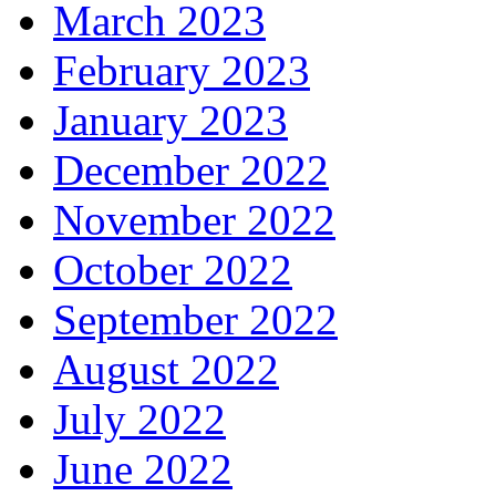
March 2023
February 2023
January 2023
December 2022
November 2022
October 2022
September 2022
August 2022
July 2022
June 2022