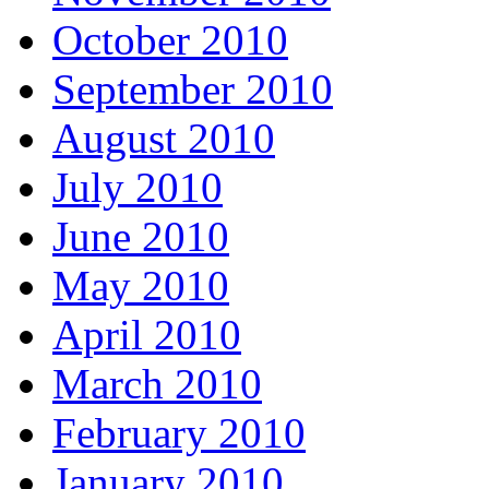
October 2010
September 2010
August 2010
July 2010
June 2010
May 2010
April 2010
March 2010
February 2010
January 2010