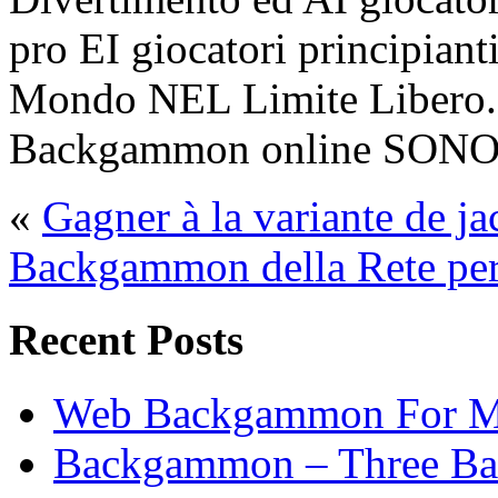
pro EI giocatori principian
Mondo NEL Limite Libero. T
Backgammon online SONO Un
«
Gagner à la variante de j
Backgammon della Rete per l
Recent Posts
Web Backgammon For 
Backgammon – Three Bas