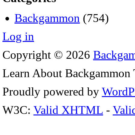
Backgammon
(754)
Log in
Copyright © 2026
Backgam
Learn About Backgammon Tr
Proudly powered by
WordP
W3C:
Valid XHTML
-
Vali