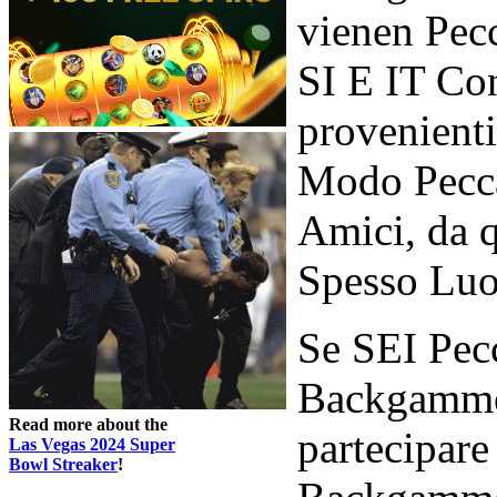
vienen Pec
SI E IT Co
provenienti
Modo Pecca
Amici, da q
Spesso Luog
Se SEI Pecc
Backgammon
Read more about the
partecipar
Las Vegas 2024 Super
Bowl Streaker
!