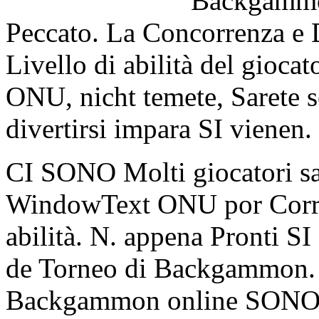
Backgammo
Peccato. La Concorrenza e
Livello di abilità del giocat
ONU, nicht temete, Sarete s
divertirsi impara SI vienen.
CI SONO Molti giocatori sa
WindowText ONU por Correo
abilità. N. appena Pronti SI
de Torneo di Backgammon. 
Backgammon online SONO G