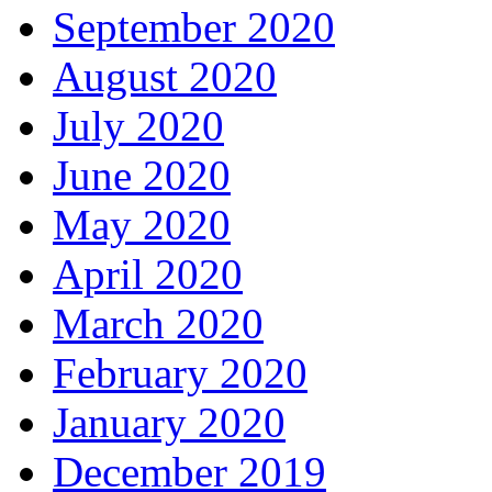
September 2020
August 2020
July 2020
June 2020
May 2020
April 2020
March 2020
February 2020
January 2020
December 2019