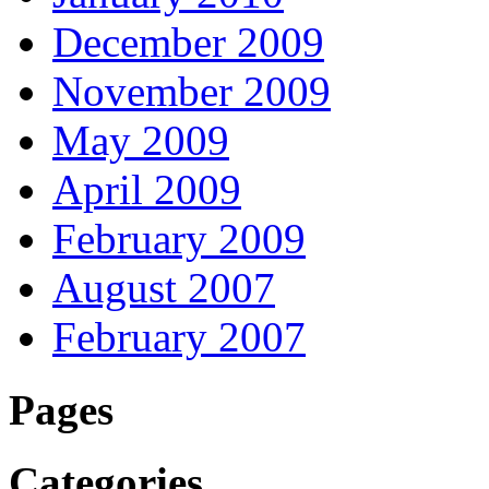
December 2009
November 2009
May 2009
April 2009
February 2009
August 2007
February 2007
Pages
Categories