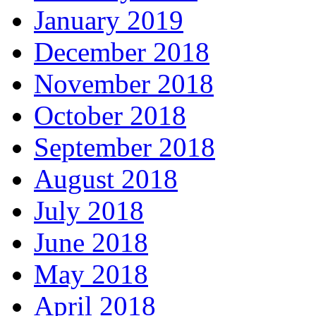
January 2019
December 2018
November 2018
October 2018
September 2018
August 2018
July 2018
June 2018
May 2018
April 2018