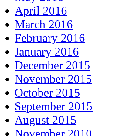
April 2016
March 2016
February 2016
January 2016
December 2015
November 2015
October 2015
September 2015
August 2015
November 2010