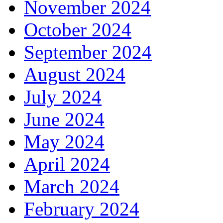
November 2024
October 2024
September 2024
August 2024
July 2024
June 2024
May 2024
April 2024
March 2024
February 2024