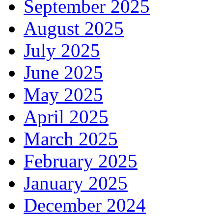
September 2025
August 2025
July 2025
June 2025
May 2025
April 2025
March 2025
February 2025
January 2025
December 2024