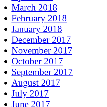
March 2018
February 2018
January 2018
December 2017
November 2017
October 2017
September 2017
August 2017
July 2017
June 2017