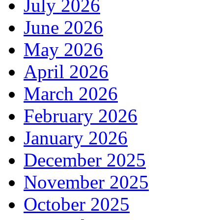
July 2026
June 2026
May 2026
April 2026
March 2026
February 2026
January 2026
December 2025
November 2025
October 2025