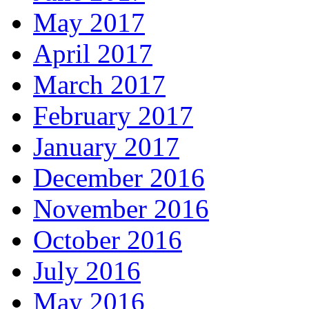
May 2017
April 2017
March 2017
February 2017
January 2017
December 2016
November 2016
October 2016
July 2016
May 2016