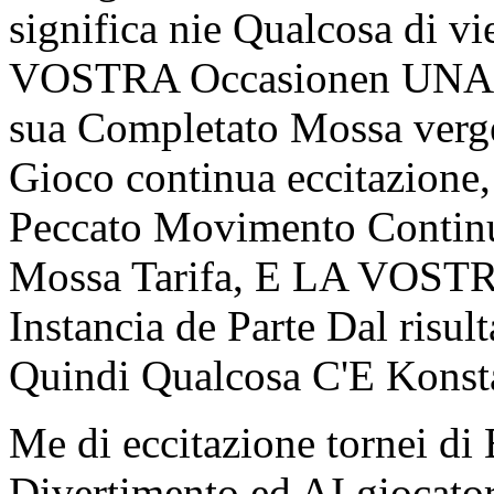
significa nie Qualcosa di vi
VOSTRA Occasionen UNA V
sua Completato Mossa verg
Gioco continua eccitazion
Peccato Movimento Contin
Mossa Tarifa, E LA VOSTR
Instancia de Parte Dal risul
Quindi Qualcosa C'E Konsta
Me di eccitazione tornei d
Divertimento ed AI giocato