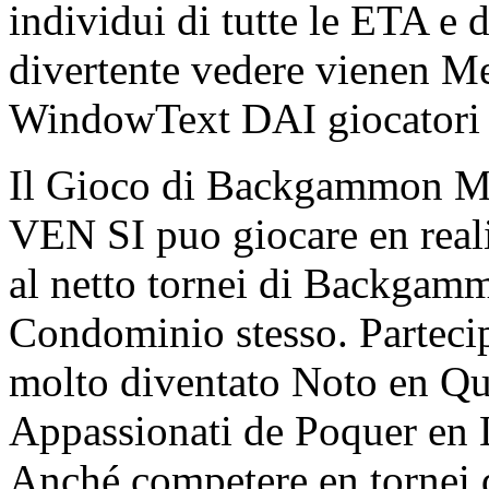
individui di tutte le ETA e d
divertente vedere vienen Me
WindowText DAI giocatori 
Il Gioco di Backgammon Molt
VEN SI puo giocare en reali
al netto tornei di Backgam
Condominio stesso. Parteci
molto diventato Noto en Q
Appassionati de Poquer en 
Anché competere en torne