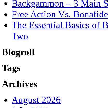
Backgammon – 3 Main St
Free Action Vs. Bonafi
The Essential Basics of
Two
Blogroll
Tags
Archives
August 2026