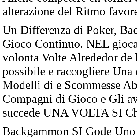
alterazione del Ritmo favor
Un Differenza di Poker, B
Gioco Continuo. NEL gioca
volonta Volte Alrededor de
possibile e raccogliere Una 
Modelli di e Scommesse Abi
Compagni di Gioco e Gli a
succede UNA VOLTA SI Ch
Backgammon SI Gode Uno a