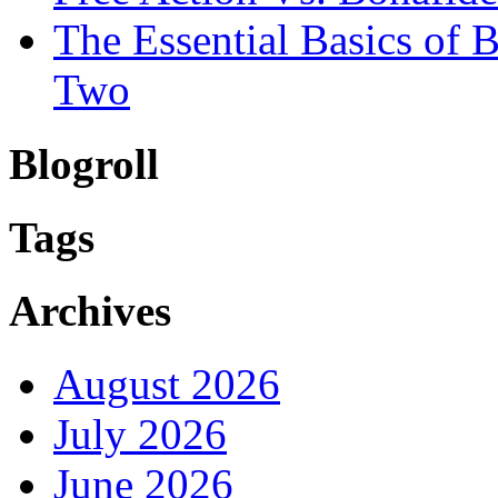
The Essential Basics of
Two
Blogroll
Tags
Archives
August 2026
July 2026
June 2026