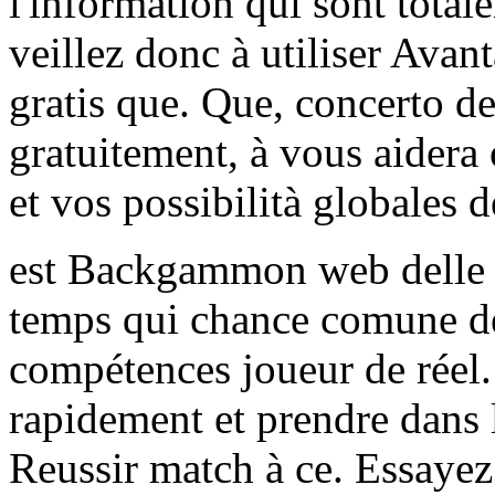
l'information qui sont tot
veillez donc à utiliser Avan
gratis que. Que, concerto d
gratuitement, à vous aidera
et vos possibilità globales d
est Backgammon web delle N
temps qui chance comune de 
compétences joueur de réel.
rapidement et prendre dans
Reussir match à ce. Essayez 