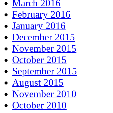
March 2016
February 2016
January 2016
December 2015
November 2015
October 2015
September 2015
August 2015
November 2010
October 2010