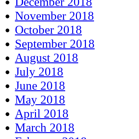
December 2018
November 2018
October 2018
September 2018
August 2018
July 2018
June 2018
May 2018
April 2018
March 2018