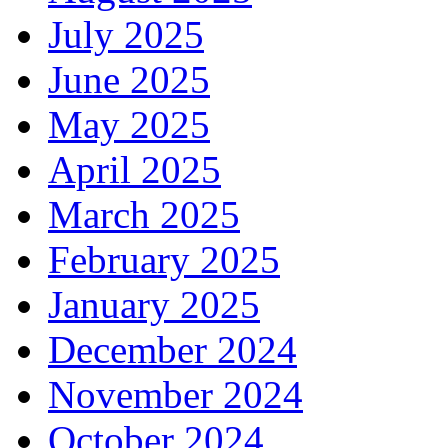
July 2025
June 2025
May 2025
April 2025
March 2025
February 2025
January 2025
December 2024
November 2024
October 2024