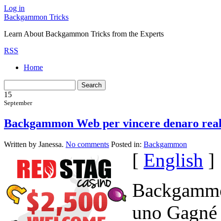
Log in
Backgammon Tricks
Learn About Backgammon Tricks from the Experts
RSS
Home
15
September
Backgammon Web per vincere denaro rea
Written by Janessa.
No comments
Posted in:
Backgammon
[
English
]
Backgammon
uno Gagné 