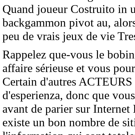
Quand joueur Costruito in un
backgammon pivot au, alors 
peu de vrais jeux de vie Tre
Rappelez que-vous le bobine
affaire sérieuse et vous pou
Certain d'autres ACTEURS 
d'esperienza, donc que vous 
avant de parier sur Interne
existe un bon nombre de sit