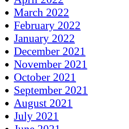
March 2022
February 2022
January 2022
December 2021
November 2021
October 2021
September 2021
August 2021
July 2021
June 2021