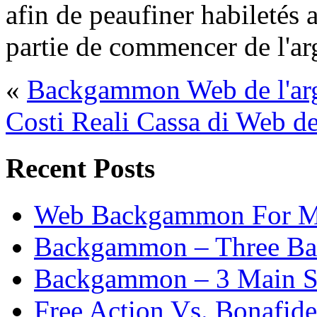
afin de peaufiner habiletés a
partie de commencer de l'ar
«
Backgammon Web de l'arg
Costi Reali Cassa di Web
Recent Posts
Web Backgammon For 
Backgammon – Three Bas
Backgammon – 3 Main St
Free Action Vs. Bonafi