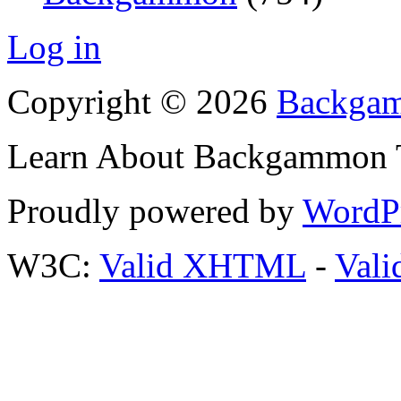
Log in
Copyright © 2026
Backgam
Learn About Backgammon Tr
Proudly powered by
WordP
W3C:
Valid XHTML
-
Vali