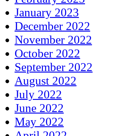
January 2023
December 2022
November 2022
October 2022
September 2022
August 2022
July 2022
June 2022
May 2022
April 2022