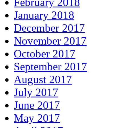
February 2018
January 2018
December 2017
November 2017
October 2017
September 2017
August 2017
July 2017
June 2017
May 2017