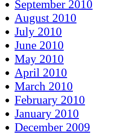
September 2010
August 2010
July 2010
June 2010
May 2010
April 2010
March 2010
February 2010
January 2010
December 2009