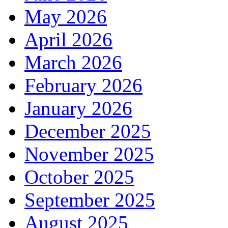
May 2026
April 2026
March 2026
February 2026
January 2026
December 2025
November 2025
October 2025
September 2025
August 2025