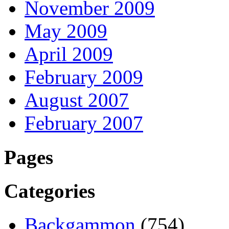
November 2009
May 2009
April 2009
February 2009
August 2007
February 2007
Pages
Categories
Backgammon
(754)