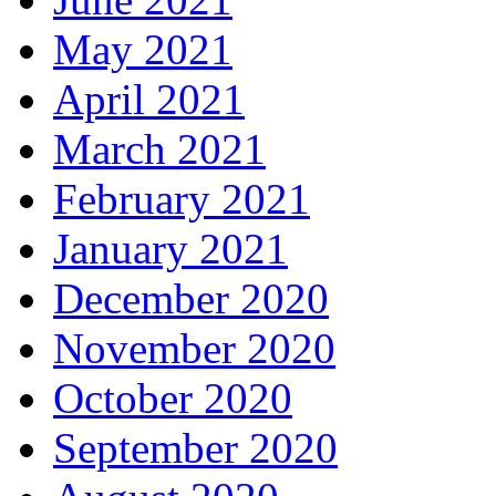
May 2021
April 2021
March 2021
February 2021
January 2021
December 2020
November 2020
October 2020
September 2020