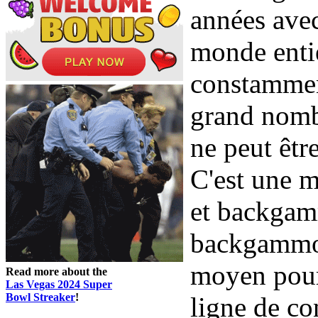
années avec
monde entie
constamment
grand nombr
ne peut êtr
C'est une 
et backgam
backgammon
moyen pour
Read more about the
Las Vegas 2024 Super
Bowl Streaker
!
ligne de co