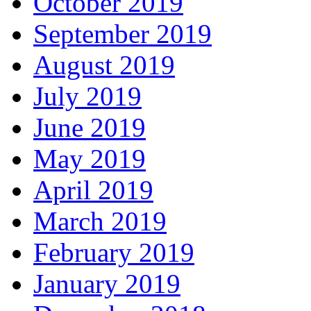
October 2019
September 2019
August 2019
July 2019
June 2019
May 2019
April 2019
March 2019
February 2019
January 2019