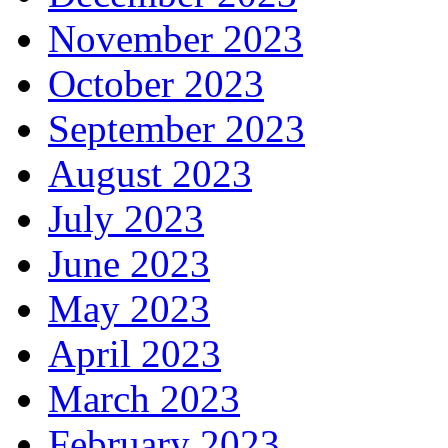
November 2023
October 2023
September 2023
August 2023
July 2023
June 2023
May 2023
April 2023
March 2023
February 2023