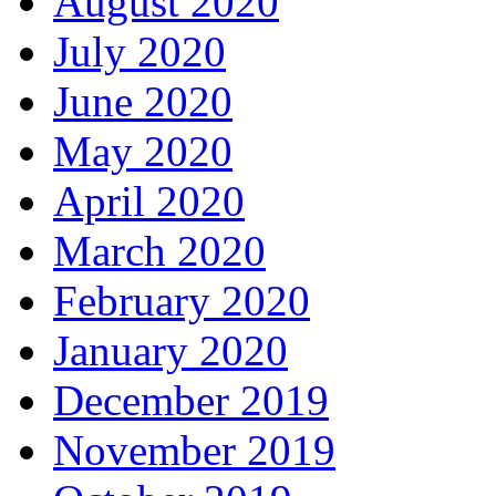
August 2020
July 2020
June 2020
May 2020
April 2020
March 2020
February 2020
January 2020
December 2019
November 2019