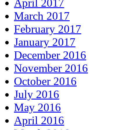
April 2017
March 2017
February 2017
January 2017
December 2016
November 2016
October 2016
July 2016
May 2016
April 2016