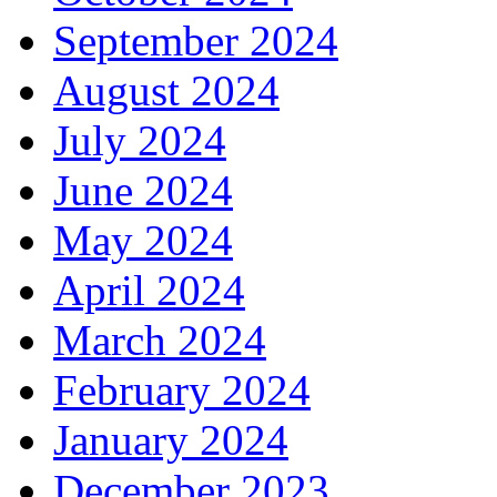
September 2024
August 2024
July 2024
June 2024
May 2024
April 2024
March 2024
February 2024
January 2024
December 2023