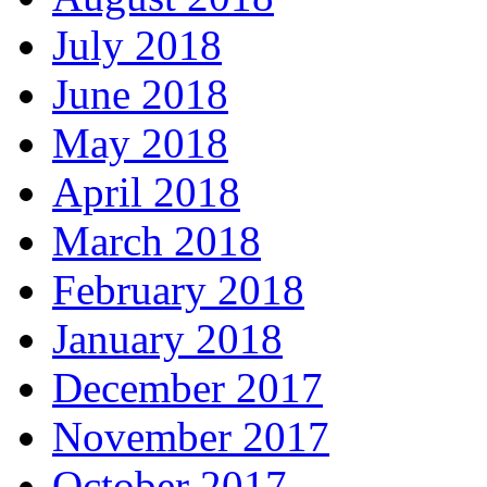
July 2018
June 2018
May 2018
April 2018
March 2018
February 2018
January 2018
December 2017
November 2017
October 2017