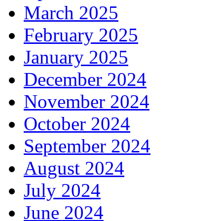
March 2025
February 2025
January 2025
December 2024
November 2024
October 2024
September 2024
August 2024
July 2024
June 2024