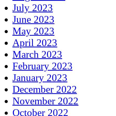
July 2023
June 2023
May 2023
April 2023
March 2023
February 2023
January 2023
December 2022
November 2022
October 2022