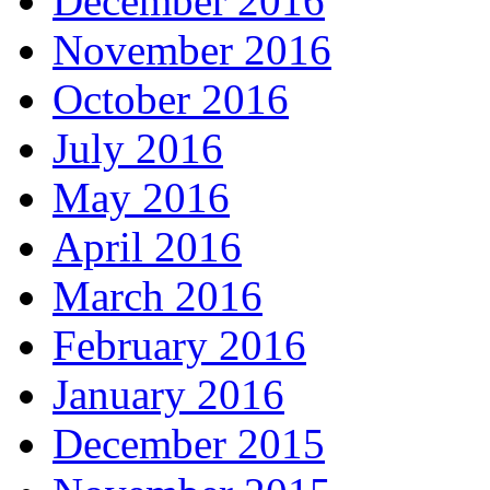
December 2016
November 2016
October 2016
July 2016
May 2016
April 2016
March 2016
February 2016
January 2016
December 2015