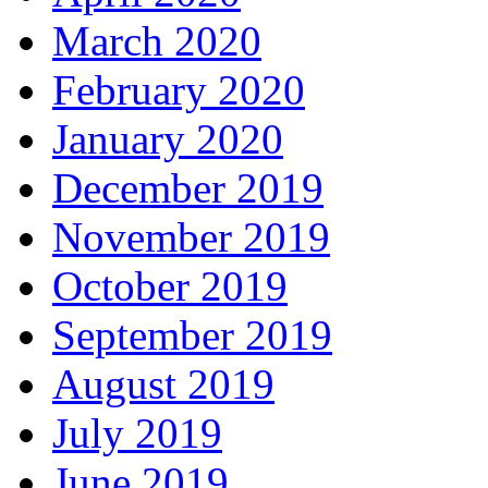
March 2020
February 2020
January 2020
December 2019
November 2019
October 2019
September 2019
August 2019
July 2019
June 2019