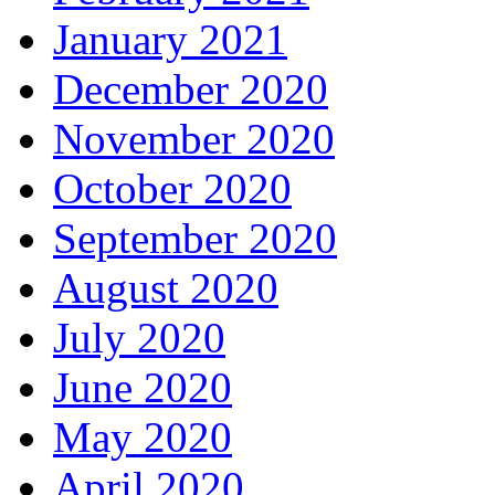
January 2021
December 2020
November 2020
October 2020
September 2020
August 2020
July 2020
June 2020
May 2020
April 2020