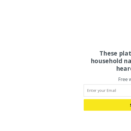
These pla
household na
hear
Free 