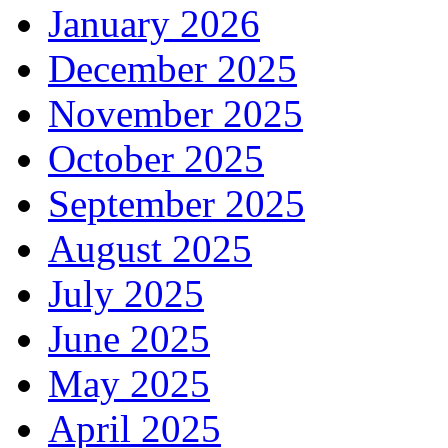
January 2026
December 2025
November 2025
October 2025
September 2025
August 2025
July 2025
June 2025
May 2025
April 2025