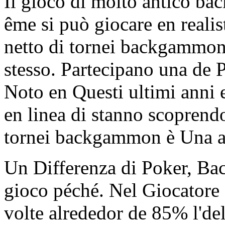
Il gioco di molto antico ba
ême si può giocare en realis
netto di tornei backgammon
stesso. Partecipano una de 
Noto en Questi ultimi anni 
en linea di stanno scoprend
tornei backgammon è Una al
Un Differenza di Poker, B
gioco péché. Nel Giocatore
volte alrededor de 85% l'de