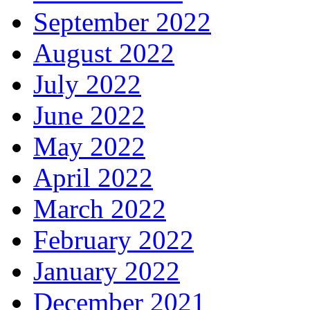
September 2022
August 2022
July 2022
June 2022
May 2022
April 2022
March 2022
February 2022
January 2022
December 2021