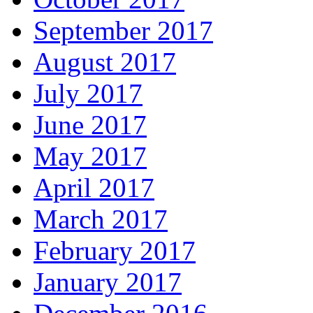
September 2017
August 2017
July 2017
June 2017
May 2017
April 2017
March 2017
February 2017
January 2017