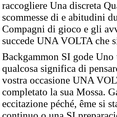
raccogliere Una discreta Qua
scommesse di e abitudini d
Compagni di gioco e gli av
succede UNA VOLTA che si
Backgammon SI gode Uno u
qualcosa significa di pensar
vostra occasione UNA VOLT
completato la sua Mossa. G
eccitazione péché, ême si 
continuo o una SI preparaci