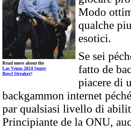
Modo ottim
qualche piu
esotici.
Se sei péch
Read more about the
fatto de b
Las Vegas 2024 Super
Bowl Streaker
!
piacere di
backgammon internet péché.
par qualsiasi livello di abili
Principiante de la ONU, auc