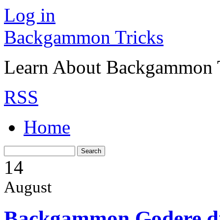
Log in
Backgammon Tricks
Learn About Backgammon Tr
RSS
Home
14
August
Backgammon Godere di d