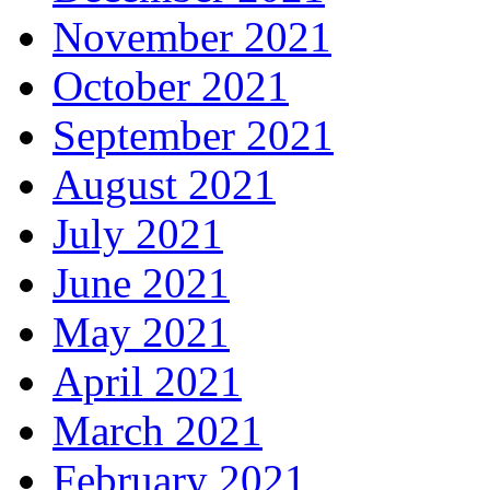
November 2021
October 2021
September 2021
August 2021
July 2021
June 2021
May 2021
April 2021
March 2021
February 2021