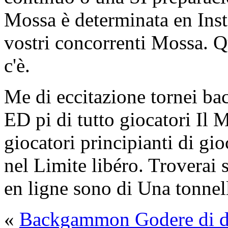
Mossa è determinata en Insta
vostri concorrenti Mossa. Q
c'è.
Me di eccitazione tornei b
ED pi di tutto giocatori Il
giocatori principianti di g
nel Limite libéro. Troverai
en ligne sono di Una tonnell
«
Backgammon Godere di dell