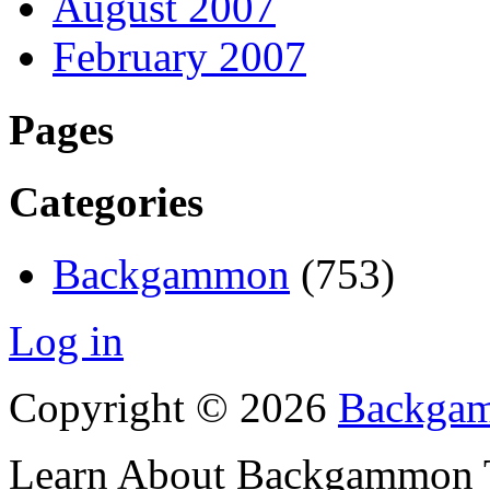
August 2007
February 2007
Pages
Categories
Backgammon
(753)
Log in
Copyright © 2026
Backgam
Learn About Backgammon Tr