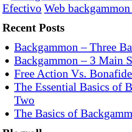
Efectivo
Web backgammon c
Recent Posts
Backgammon – Three Bas
Backgammon – 3 Main St
Free Action Vs. Bonafi
The Essential Basics of
Two
The Basics of Backgamm