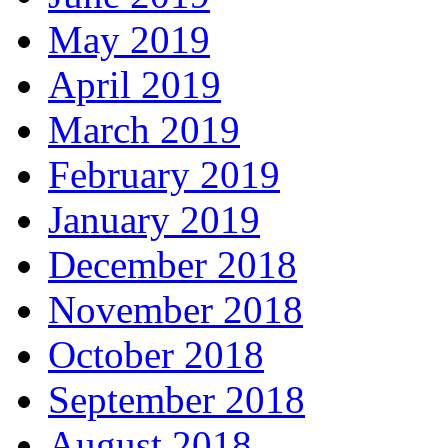
May 2019
April 2019
March 2019
February 2019
January 2019
December 2018
November 2018
October 2018
September 2018
August 2018