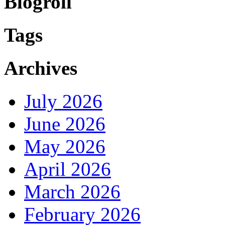
Blogroll
Tags
Archives
July 2026
June 2026
May 2026
April 2026
March 2026
February 2026