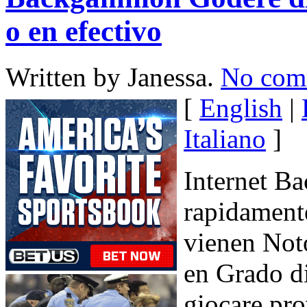
o en efectivo
Written by Janessa.
No com
[
English
|
Italiano
]
Internet 
rapidament
vienen Not
en Grado d
giocare pro