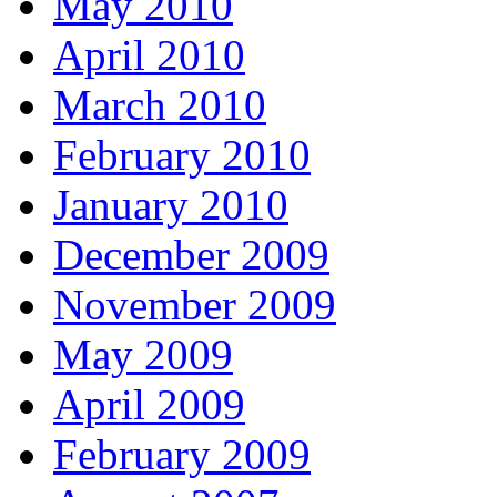
May 2010
April 2010
March 2010
February 2010
January 2010
December 2009
November 2009
May 2009
April 2009
February 2009