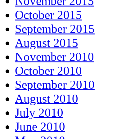
November 2015
October 2015
September 2015
August 2015
November 2010
October 2010
September 2010
August 2010
July 2010
June 2010