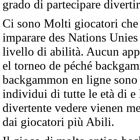
grado di partecipare diverti
Ci sono Molti giocatori che
imparare des Nations Unies 
livello di abilità. Aucun ap
el torneo de péché backga
backgammon en ligne sono g
individui di tutte le età di e
divertente vedere vienen me
dai giocatori più Abili.