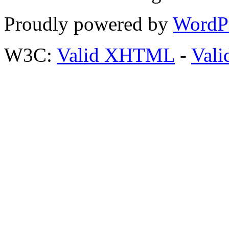
Proudly powered by
WordP
W3C:
Valid XHTML
-
Vali