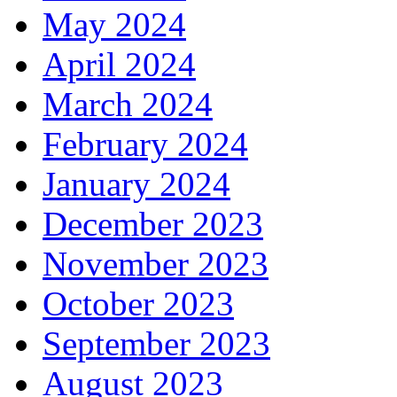
May 2024
April 2024
March 2024
February 2024
January 2024
December 2023
November 2023
October 2023
September 2023
August 2023