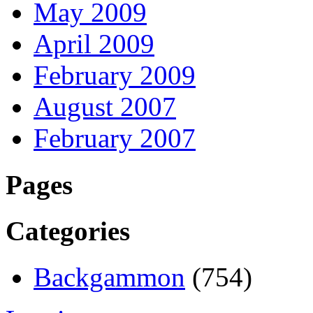
May 2009
April 2009
February 2009
August 2007
February 2007
Pages
Categories
Backgammon
(754)