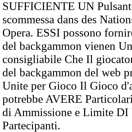
SUFFICIENTE UN Pulsante R
scommessa dans des Nations
Opera. ESSI possono forni
del backgammon vienen Un
consigliabile Che Il giocato
del backgammon del web pri
Unite per Gioco Il Gioco d'
potrebbe AVERE Particolari 
di Ammissione e Limite D
Partecipanti.