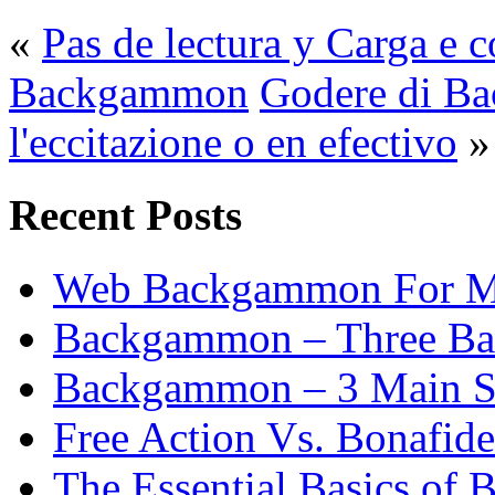
«
Pas de lectura y Carga e c
Backgammon
Godere di Ba
l'eccitazione o en efectivo
»
Recent Posts
Web Backgammon For 
Backgammon – Three Bas
Backgammon – 3 Main St
Free Action Vs. Bonafi
The Essential Basics of