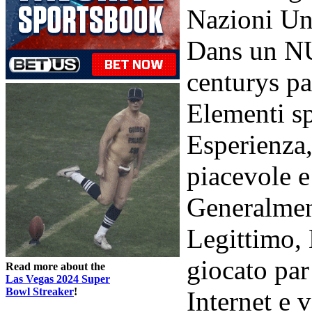
Nazioni Uni
Dans un NU
centurys p
Elementi sp
Esperienza,
piacevole 
Generalmen
Legittimo
giocato par
Read more about the
Las Vegas 2024 Super
Bowl Streaker
!
Internet e 