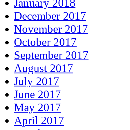
January 2018
December 2017
November 2017
October 2017
September 2017
August 2017
July 2017
June 2017
May 2017
April 2017