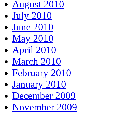
August 2010
July 2010
June 2010
May 2010
April 2010
March 2010
February 2010
January 2010
December 2009
November 2009