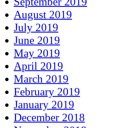
September 2019
August 2019
July 2019
June 2019
May 2019
April 2019
March 2019
February 2019
January 2019
December 2018