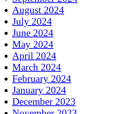
August 2024
July 2024
June 2024
May 2024
April 2024
March 2024
February 2024
January 2024
December 2023
November 2023