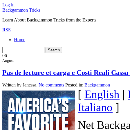
Log in
Backgammon Tricks
Learn About Backgammon Tricks from the Experts
RSS
Home
06
August
Pas de lecture et carga e Costi Reali Ca
Written by Janessa.
No comments
Posted in:
Backgammon
[
English
|
Italiano
]
Net Backga