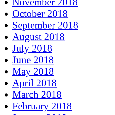
November 2018
October 2018
September 2018
August 2018
July 2018
June 2018
May 2018
April 2018
March 2018
February 2018