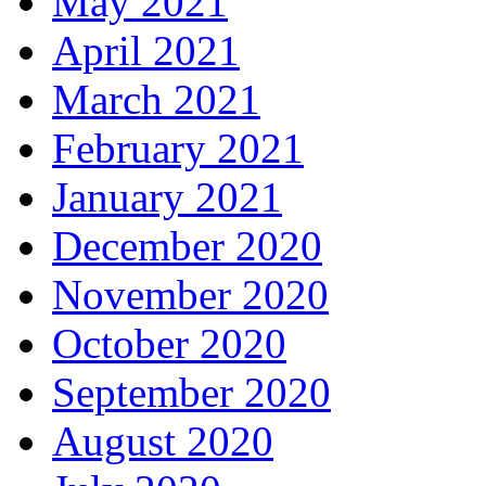
May 2021
April 2021
March 2021
February 2021
January 2021
December 2020
November 2020
October 2020
September 2020
August 2020