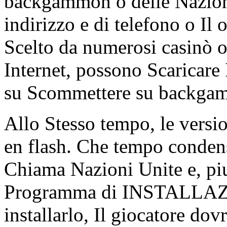
backgammon o delle Nazion
indirizzo e di telefono o Il
Scelto da numerosi casinò o
Internet, possono Scaricare I
su Scommettere su backga
Allo Stesso tempo, le versio
en flash. Che tempo conden
Chiama Nazioni Unite e, piu
Programma di INSTALLAZI
installarlo, Il giocatore do