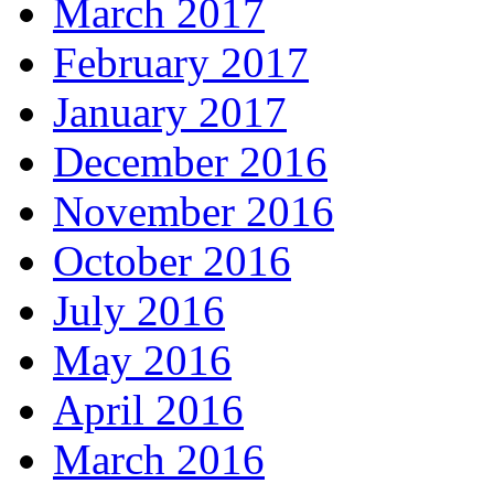
March 2017
February 2017
January 2017
December 2016
November 2016
October 2016
July 2016
May 2016
April 2016
March 2016