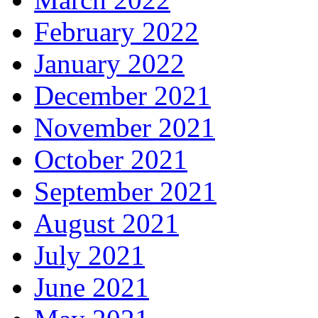
February 2022
January 2022
December 2021
November 2021
October 2021
September 2021
August 2021
July 2021
June 2021