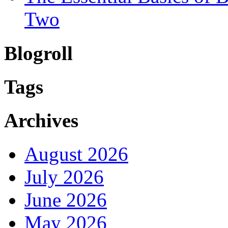
Two
Blogroll
Tags
Archives
August 2026
July 2026
June 2026
May 2026