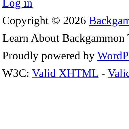
Log in
Copyright © 2026
Backgam
Learn About Backgammon Tr
Proudly powered by
WordP
W3C:
Valid XHTML
-
Vali