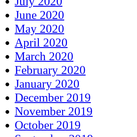
July 2020
June 2020
May 2020
April 2020
March 2020
February 2020
January 2020
December 2019
November 2019
October 2019