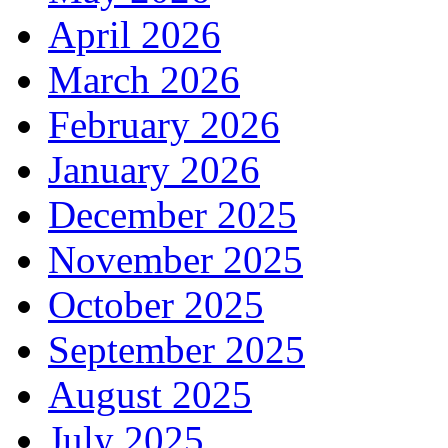
April 2026
March 2026
February 2026
January 2026
December 2025
November 2025
October 2025
September 2025
August 2025
July 2025