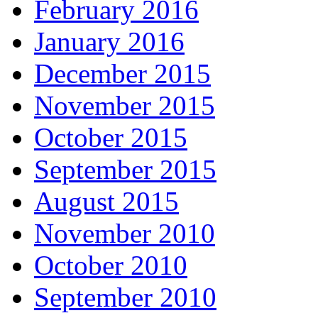
February 2016
January 2016
December 2015
November 2015
October 2015
September 2015
August 2015
November 2010
October 2010
September 2010