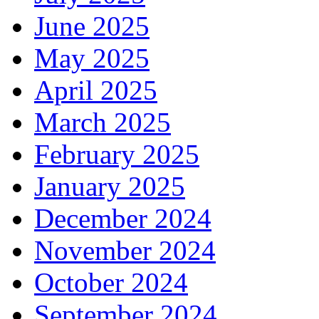
June 2025
May 2025
April 2025
March 2025
February 2025
January 2025
December 2024
November 2024
October 2024
September 2024