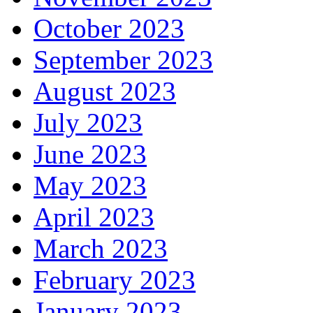
October 2023
September 2023
August 2023
July 2023
June 2023
May 2023
April 2023
March 2023
February 2023
January 2023