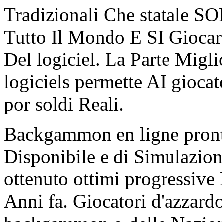
Tradizionali Che statale SO
Tutto Il Mondo E SI Giocare
Del logiciel. La Parte Migl
logiciels permette AI giocat
por soldi Reali.
Backgammon en ligne pronta
Disponibile e di Simulazion
ottenuto ottimi progressiv
Anni fa. Giocatori d'azzar