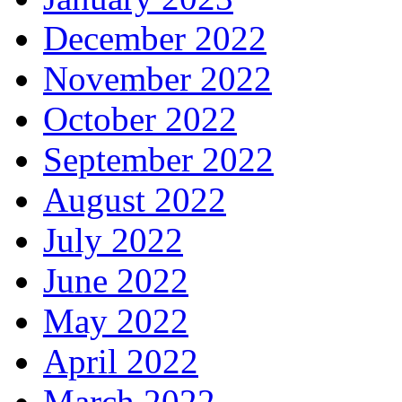
December 2022
November 2022
October 2022
September 2022
August 2022
July 2022
June 2022
May 2022
April 2022
March 2022