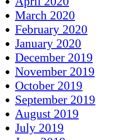
April 2020
March 2020
February 2020
January 2020
December 2019
November 2019
October 2019
September 2019
August 2019
July 2019