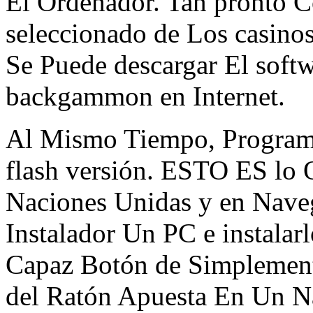
El Ordenador. Tan pronto
seleccionado de Los casinos
Se Puede descargar El softw
backgammon en Internet.
Al Mismo Tiempo, Progra
flash versión. ESTO ES lo 
Naciones Unidas y en Naveg
Instalador Un PC e instalar
Capaz Botón de Simplement
del Ratón Apuesta En Un N