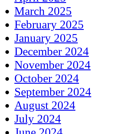
March 2025
February 2025
January 2025
December 2024
November 2024
October 2024
September 2024
August 2024
July 2024
June 2024