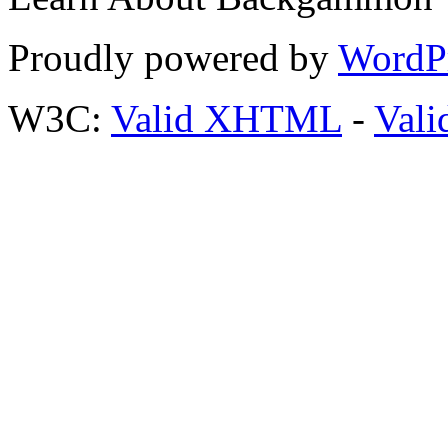
Proudly powered by
WordP
W3C:
Valid XHTML
-
Vali