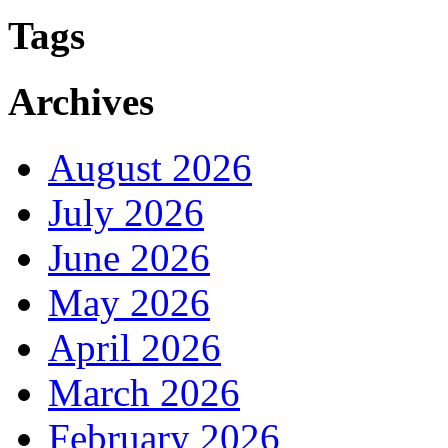
Tags
Archives
August 2026
July 2026
June 2026
May 2026
April 2026
March 2026
February 2026