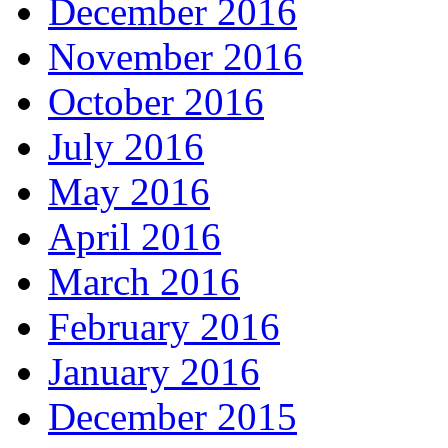
December 2016
November 2016
October 2016
July 2016
May 2016
April 2016
March 2016
February 2016
January 2016
December 2015