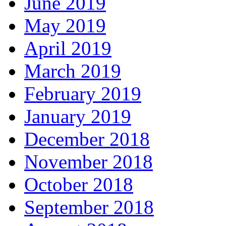
June 2019
May 2019
April 2019
March 2019
February 2019
January 2019
December 2018
November 2018
October 2018
September 2018