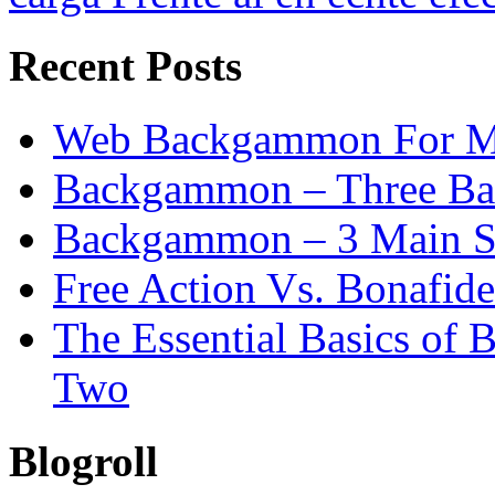
Recent Posts
Web Backgammon For 
Backgammon – Three Bas
Backgammon – 3 Main St
Free Action Vs. Bonafi
The Essential Basics of
Two
Blogroll