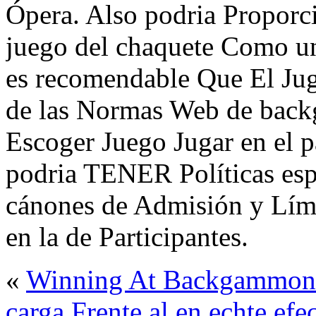
Ópera. Also podria Proporc
juego del chaquete Como u
es recomendable Que El Ju
de las Normas Web de bac
Escoger Juego Jugar en el p
podria TENER Políticas e
cánones de Admisión y Lími
en la de Participantes.
«
Winning At Backgammon V
carga Frente al en echte e