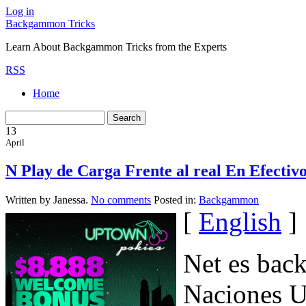
Log in
Backgammon Tricks
Learn About Backgammon Tricks from the Experts
RSS
Home
13
April
N Play de Carga Frente al real En Efect
Written by Janessa.
No comments
Posted in:
Backgammon
[
English
]
Net es bac
Naciones U