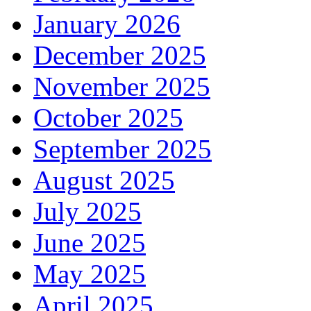
January 2026
December 2025
November 2025
October 2025
September 2025
August 2025
July 2025
June 2025
May 2025
April 2025