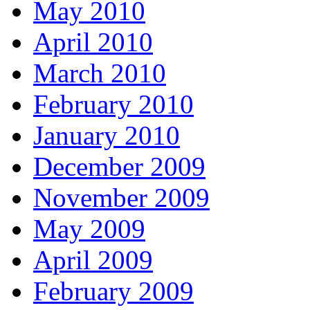
May 2010
April 2010
March 2010
February 2010
January 2010
December 2009
November 2009
May 2009
April 2009
February 2009