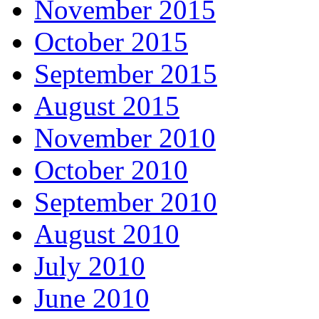
November 2015
October 2015
September 2015
August 2015
November 2010
October 2010
September 2010
August 2010
July 2010
June 2010