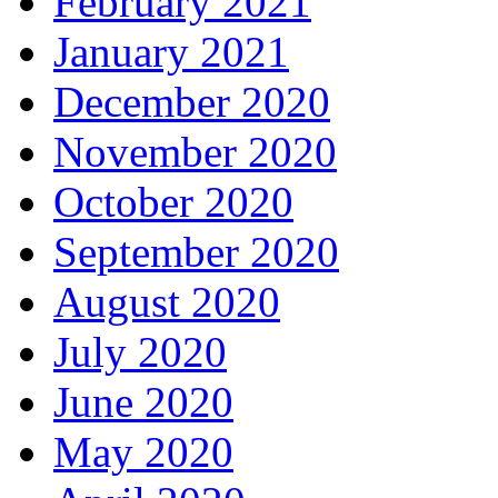
February 2021
January 2021
December 2020
November 2020
October 2020
September 2020
August 2020
July 2020
June 2020
May 2020