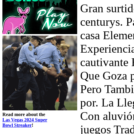
Gran surti
centurys. P
casa Elemen
Experienci
cautivante
Que Goza p
Pero Tambi
por. La Lle
Con aluvió
Read more about the
Las Vegas 2024 Super
Bowl Streaker
!
juegos Tra