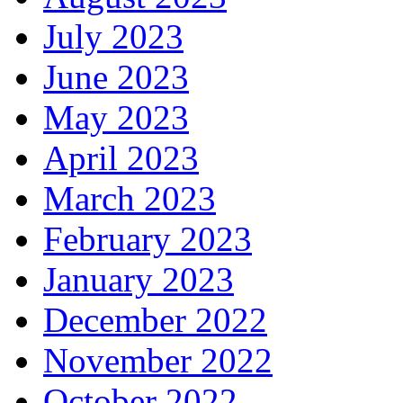
July 2023
June 2023
May 2023
April 2023
March 2023
February 2023
January 2023
December 2022
November 2022
October 2022