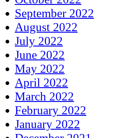
September 2022
August 2022
July 2022
June 2022
May 2022
April 2022
March 2022
February 2022
January 2022
December 2021