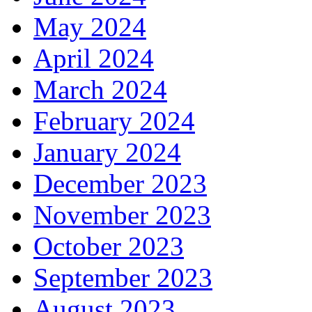
May 2024
April 2024
March 2024
February 2024
January 2024
December 2023
November 2023
October 2023
September 2023
August 2023