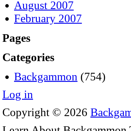
August 2007
February 2007
Pages
Categories
Backgammon
(754)
Log in
Copyright © 2026
Backgam
Learn About Backgammon Tr