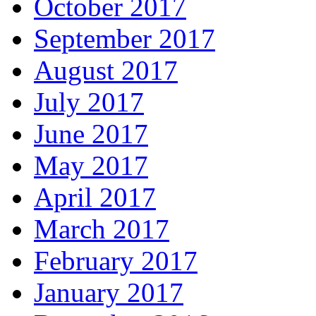
October 2017
September 2017
August 2017
July 2017
June 2017
May 2017
April 2017
March 2017
February 2017
January 2017