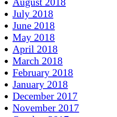
August 2018
July 2018
June 2018
May 2018
April 2018
March 2018
February 2018
January 2018
December 2017
November 2017