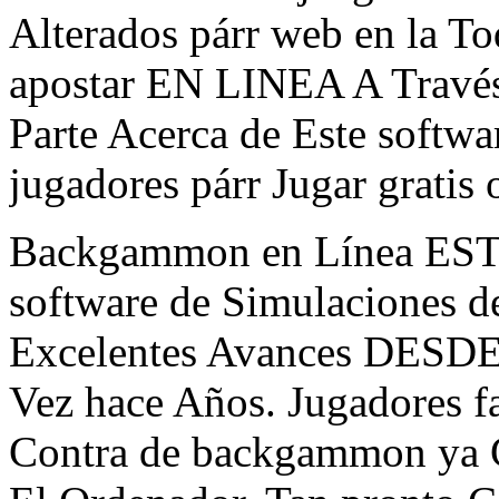
Alterados párr web en la
apostar EN LINEA A Través 
Parte Acerca de Este softw
jugadores párr Jugar gratis
Backgammon en Línea ESTÁ 
software de Simulaciones d
Excelentes Avances DESDE
Vez hace Años. Jugadores 
Contra de backgammon ya C