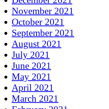
November 2021
October 2021
September 2021
August 2021
July 2021
June 2021
May 2021
April 2021
March 2021