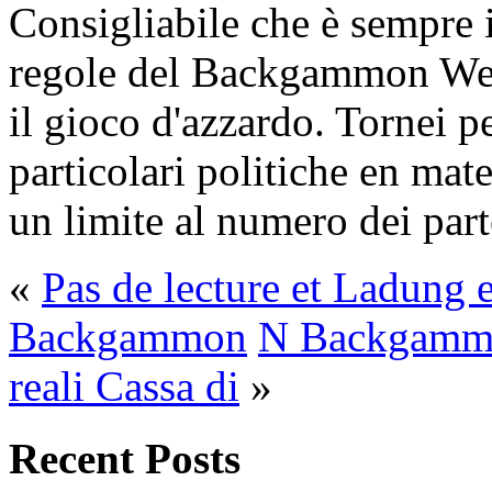
Consigliabile che è sempre i
regole del Backgammon Web
il gioco d'azzardo. Tornei 
particolari politiche en mat
un limite al numero dei part
«
Pas de lecture et Ladung e
Backgammon
N Backgammo
reali Cassa di
»
Recent Posts