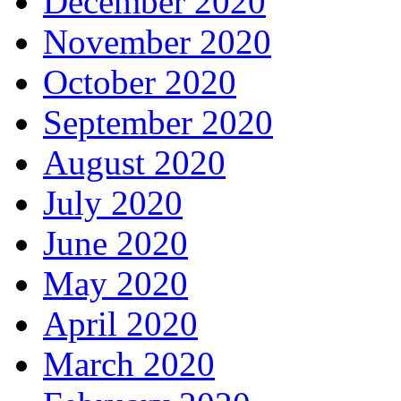
December 2020
November 2020
October 2020
September 2020
August 2020
July 2020
June 2020
May 2020
April 2020
March 2020