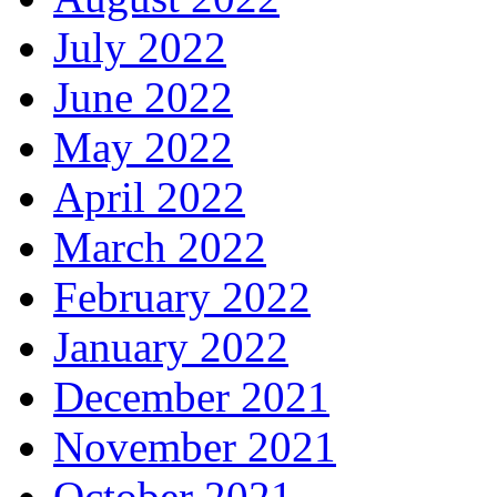
July 2022
June 2022
May 2022
April 2022
March 2022
February 2022
January 2022
December 2021
November 2021
October 2021