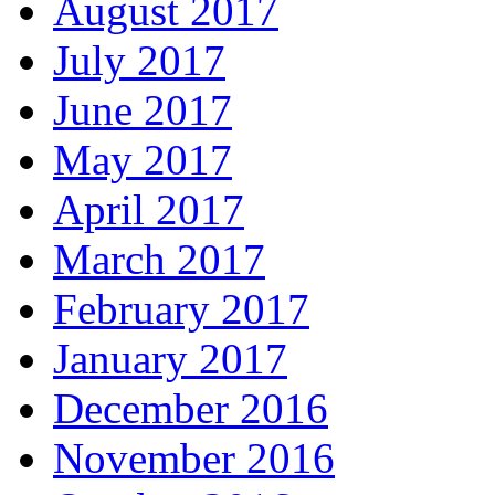
August 2017
July 2017
June 2017
May 2017
April 2017
March 2017
February 2017
January 2017
December 2016
November 2016