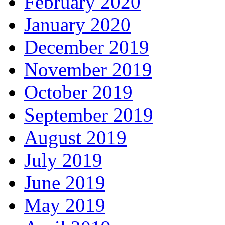
February 2020
January 2020
December 2019
November 2019
October 2019
September 2019
August 2019
July 2019
June 2019
May 2019