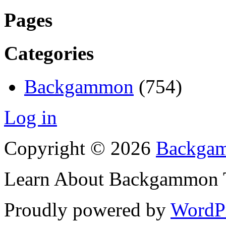
Pages
Categories
Backgammon
(754)
Log in
Copyright © 2026
Backgam
Learn About Backgammon Tr
Proudly powered by
WordP