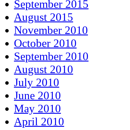
September 2015
August 2015
November 2010
October 2010
September 2010
August 2010
July 2010
June 2010
May 2010
April 2010