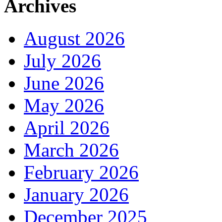
Archives
August 2026
July 2026
June 2026
May 2026
April 2026
March 2026
February 2026
January 2026
December 2025