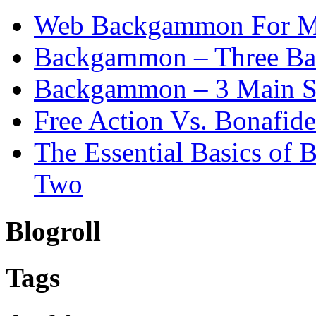
Web Backgammon For 
Backgammon – Three Bas
Backgammon – 3 Main St
Free Action Vs. Bonafi
The Essential Basics of
Two
Blogroll
Tags