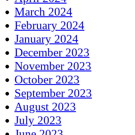
March 2024
February 2024
January 2024
December 2023
November 2023
October 2023
September 2023
August 2023
July 2023
June 2023