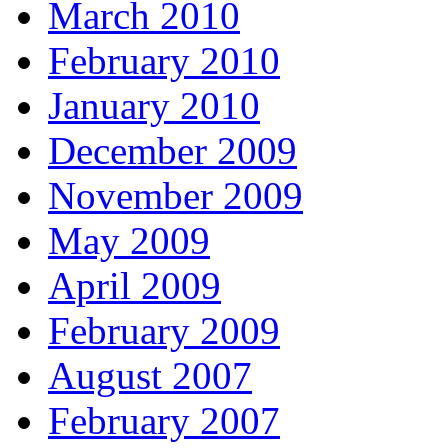
March 2010
February 2010
January 2010
December 2009
November 2009
May 2009
April 2009
February 2009
August 2007
February 2007