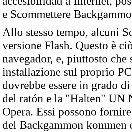
accesibilidad a Internet, pos
e Scommettere Backgammon
Allo stesso tempo, alcuni
versione Flash. Questo è ci
navegador, e, piuttosto che 
installazione sul proprio PC 
dovrebbe essere in grado di
del ratón e la "Halten" UN
Opera. Essi possono forni
del Backgammon kommen ein