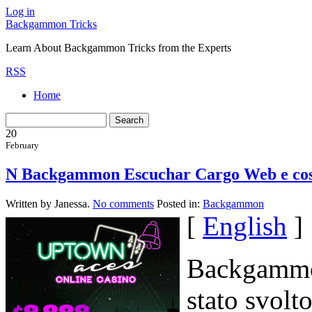
Log in
Backgammon Tricks
Learn About Backgammon Tricks from the Experts
RSS
Home
20
February
N Backgammon Escuchar Cargo Web e costi
Written by Janessa.
No comments
Posted in:
Backgammon
[
English
]
Backgammon
stato svolt