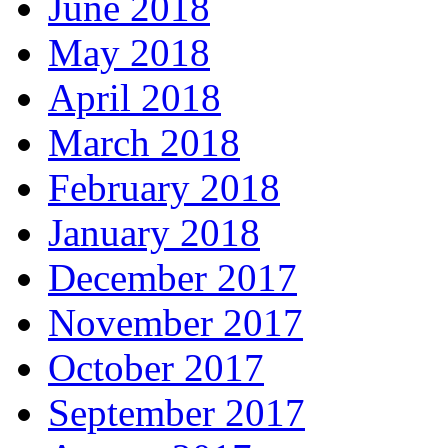
June 2018
May 2018
April 2018
March 2018
February 2018
January 2018
December 2017
November 2017
October 2017
September 2017