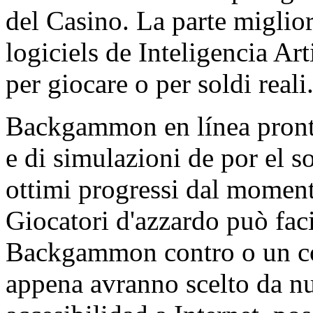
del Casino. La parte miglio
logiciels de Inteligencia Art
per giocare o per soldi reali
Backgammon en línea pronta
e di simulazioni de por el s
ottimi progressi dal moment
Giocatori d'azzardo può fa
Backgammon contro o un con
appena avranno scelto da nu