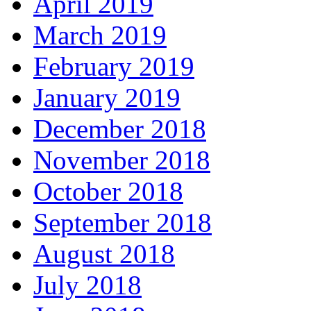
April 2019
March 2019
February 2019
January 2019
December 2018
November 2018
October 2018
September 2018
August 2018
July 2018