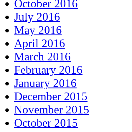
October 2016
July 2016
May 2016
April 2016
March 2016
February 2016
January 2016
December 2015
November 2015
October 2015