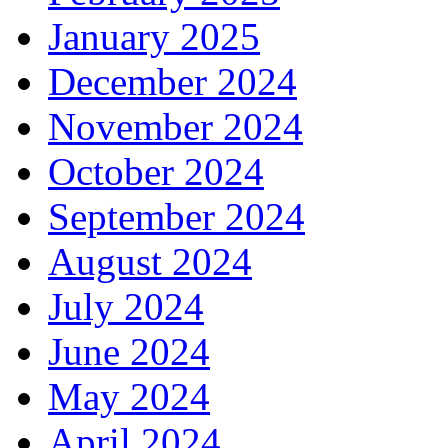
January 2025
December 2024
November 2024
October 2024
September 2024
August 2024
July 2024
June 2024
May 2024
April 2024