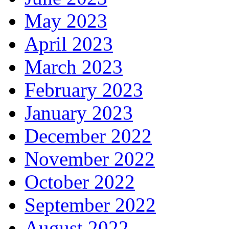
May 2023
April 2023
March 2023
February 2023
January 2023
December 2022
November 2022
October 2022
September 2022
August 2022