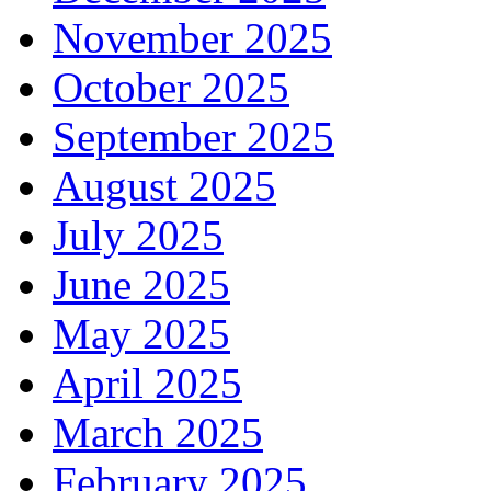
November 2025
October 2025
September 2025
August 2025
July 2025
June 2025
May 2025
April 2025
March 2025
February 2025