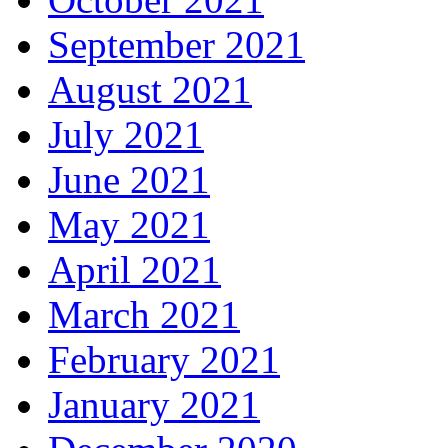
September 2021
August 2021
July 2021
June 2021
May 2021
April 2021
March 2021
February 2021
January 2021