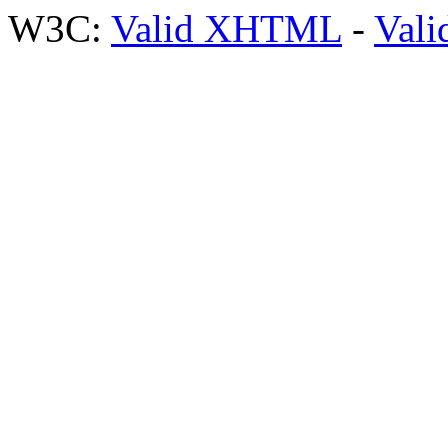
W3C:
Valid XHTML
-
Vali