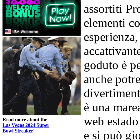
assortiti P
elementi co
esperienza,
accattivan
goduto è p
anche potre
divertiment
è una marea
web estado 
Read more about the
Las Vegas 2024 Super
Bowl Streaker
!
e si può gio