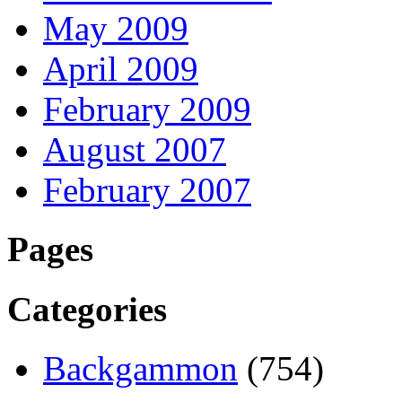
May 2009
April 2009
February 2009
August 2007
February 2007
Pages
Categories
Backgammon
(754)