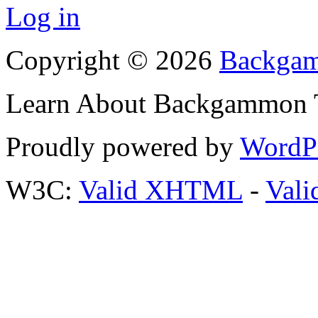
Log in
Copyright © 2026
Backgam
Learn About Backgammon Tr
Proudly powered by
WordP
W3C:
Valid XHTML
-
Vali