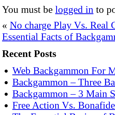
You must be
logged in
to p
«
No charge Play Vs. Real
Essential Facts of Backgam
Recent Posts
Web Backgammon For 
Backgammon – Three Bas
Backgammon – 3 Main St
Free Action Vs. Bonafi