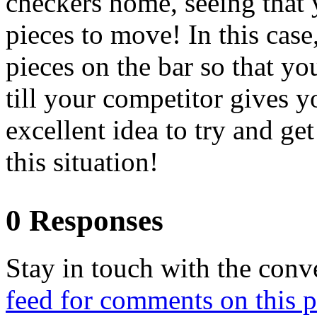
checkers home, seeing that 
pieces to move! In this case,
pieces on the bar so that y
till your competitor gives yo
excellent idea to try and ge
this situation!
0 Responses
Stay in touch with the conv
feed for comments on this p