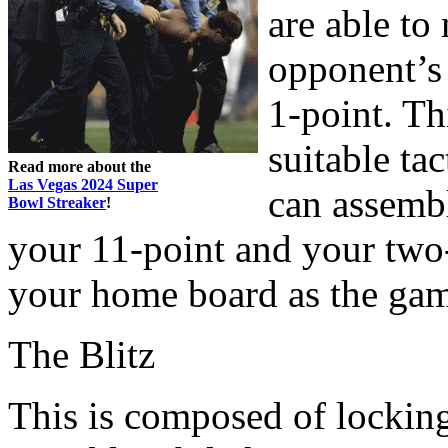
are able to
opponent’s 
1-point. Th
suitable tac
Read more about the
Las Vegas 2024 Super
can assemb
Bowl Streaker
!
your 11-point and your two-
your home board as the gam
The Blitz
This is composed of lockin