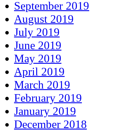
September 2019
August 2019
July 2019
June 2019
May 2019
April 2019
March 2019
February 2019
January 2019
December 2018