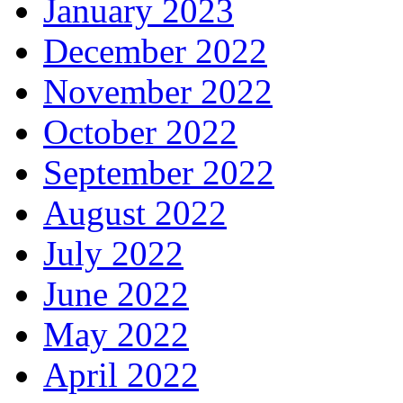
January 2023
December 2022
November 2022
October 2022
September 2022
August 2022
July 2022
June 2022
May 2022
April 2022