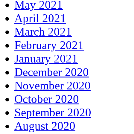
May 2021
April 2021
March 2021
February 2021
January 2021
December 2020
November 2020
October 2020
September 2020
August 2020