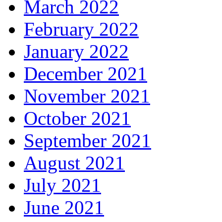
March 2022
February 2022
January 2022
December 2021
November 2021
October 2021
September 2021
August 2021
July 2021
June 2021