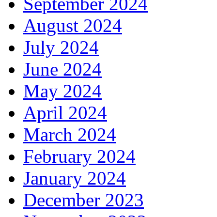
September 2024
August 2024
July 2024
June 2024
May 2024
April 2024
March 2024
February 2024
January 2024
December 2023