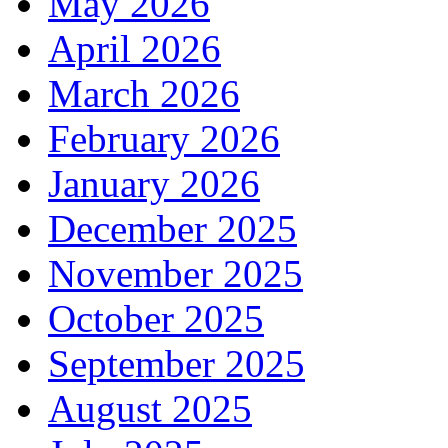
May 2026
April 2026
March 2026
February 2026
January 2026
December 2025
November 2025
October 2025
September 2025
August 2025