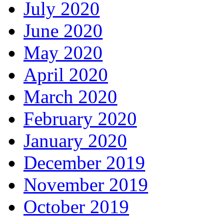
July 2020
June 2020
May 2020
April 2020
March 2020
February 2020
January 2020
December 2019
November 2019
October 2019