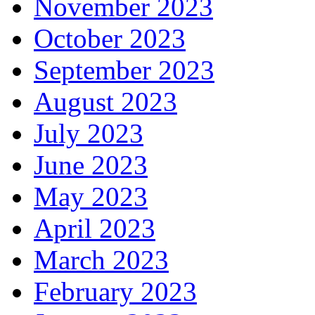
November 2023
October 2023
September 2023
August 2023
July 2023
June 2023
May 2023
April 2023
March 2023
February 2023