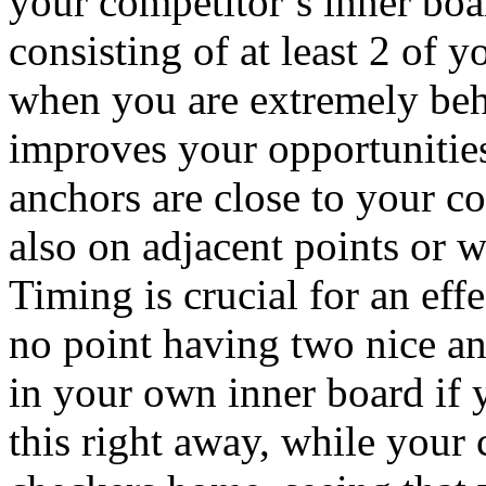
your competitor’s inner boa
consisting of at least 2 of 
when you are extremely beh
improves your opportunities
anchors are close to your c
also on adjacent points or w
Timing is crucial for an eff
no point having two nice an
in your own inner board if 
this right away, while your c