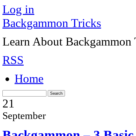
Log in
Backgammon Tricks
Learn About Backgammon Tr
RSS
Home
21
September
Backgammon – 3 Basic 