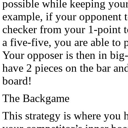
possible while keeping your
example, if your opponent t
checker from your 1-point t
a five-five, you are able to 
Your opposer is then in big-
have 2 pieces on the bar an
board!
The Backgame
This strategy is where you 