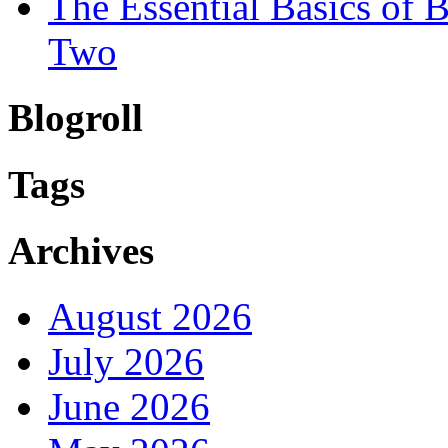
The Essential Basics of
Two
Blogroll
Tags
Archives
August 2026
July 2026
June 2026