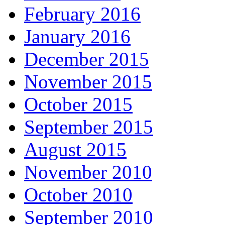
February 2016
January 2016
December 2015
November 2015
October 2015
September 2015
August 2015
November 2010
October 2010
September 2010