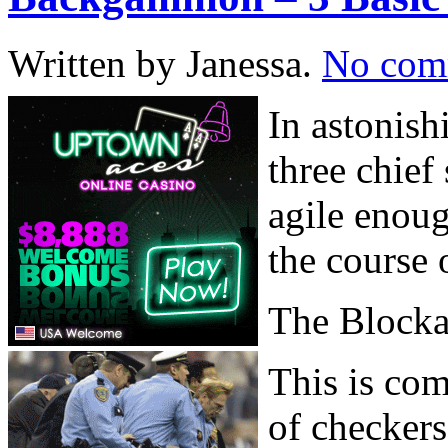
Written by Janessa.
No com
In astonish
three chief
agile enoug
the course 
The Block
This is com
of checkers