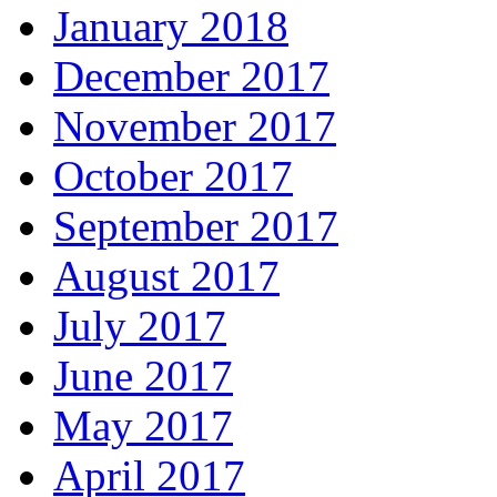
January 2018
December 2017
November 2017
October 2017
September 2017
August 2017
July 2017
June 2017
May 2017
April 2017