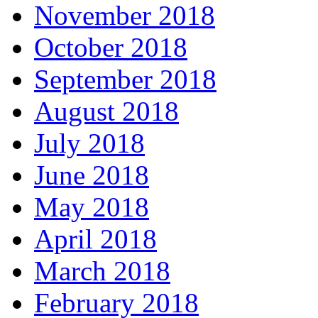
November 2018
October 2018
September 2018
August 2018
July 2018
June 2018
May 2018
April 2018
March 2018
February 2018