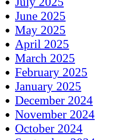
July 2025
June 2025
May 2025
April 2025
March 2025
February 2025
January 2025
December 2024
November 2024
October 2024