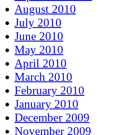
August 2010
July 2010
June 2010
May 2010
April 2010
March 2010
February 2010
January 2010
December 2009
November 2009