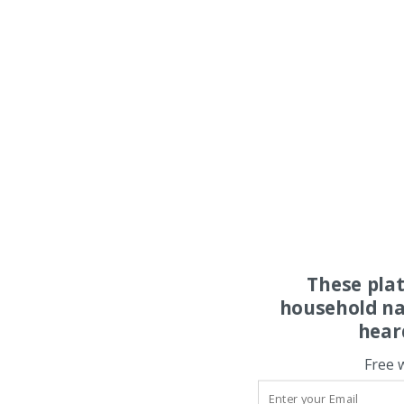
These pla
household na
hear
Free 