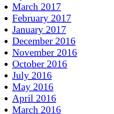
March 2017
February 2017
January 2017
December 2016
November 2016
October 2016
July 2016
May 2016
April 2016
March 2016