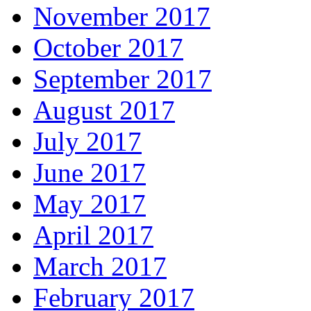
November 2017
October 2017
September 2017
August 2017
July 2017
June 2017
May 2017
April 2017
March 2017
February 2017