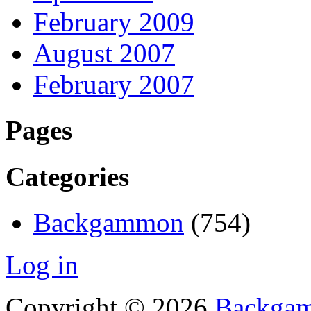
February 2009
August 2007
February 2007
Pages
Categories
Backgammon
(754)
Log in
Copyright © 2026
Backgam