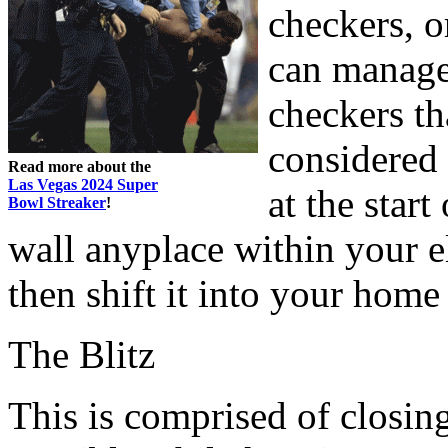
checkers, o
can manage,
checkers th
considered 
Read more about the
Las Vegas 2024 Super
at the star
Bowl Streaker
!
wall anyplace within your e
then shift it into your hom
The Blitz
This is comprised of closin