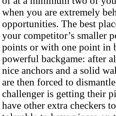
of at a minimum two of your
when you are extremely behi
opportunities. The best plac
your competitor’s smaller p
points or with one point in 
powerful backgame: after al
nice anchors and a solid wa
are then forced to dismantle
challenger is getting their
have other extra checkers to