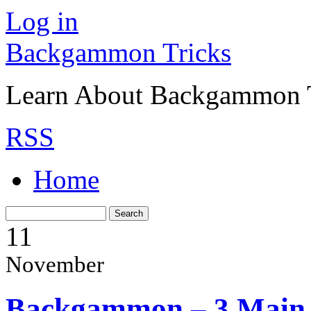
Log in
Backgammon Tricks
Learn About Backgammon Tr
RSS
Home
11
November
Backgammon – 3 Main 