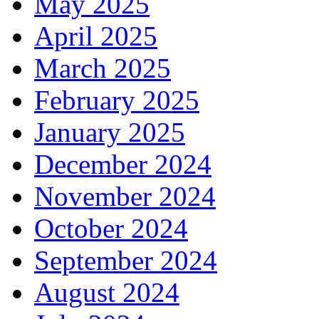
May 2025
April 2025
March 2025
February 2025
January 2025
December 2024
November 2024
October 2024
September 2024
August 2024