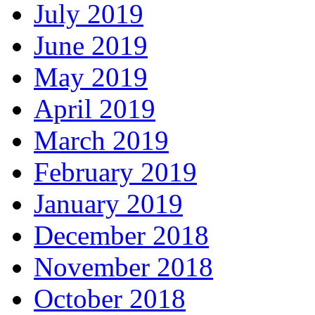
July 2019
June 2019
May 2019
April 2019
March 2019
February 2019
January 2019
December 2018
November 2018
October 2018