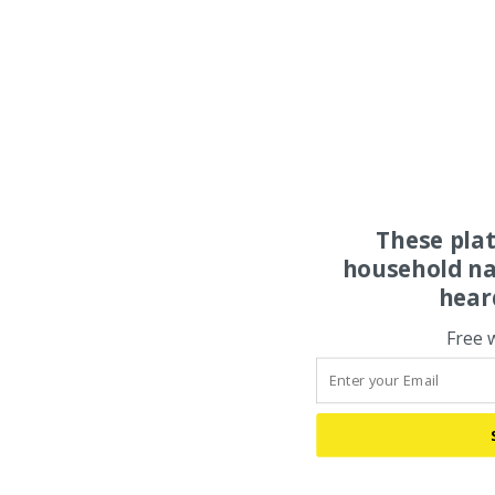
These pla
household na
hear
Free 