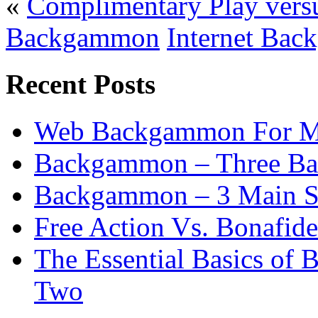
«
Complimentary Play vers
Backgammon
Internet Bac
Recent Posts
Web Backgammon For 
Backgammon – Three Bas
Backgammon – 3 Main St
Free Action Vs. Bonafi
The Essential Basics of
Two