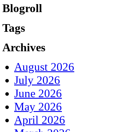
Blogroll
Tags
Archives
August 2026
July 2026
June 2026
May 2026
April 2026