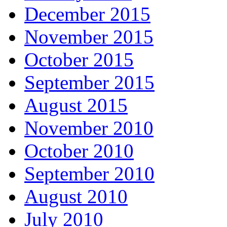
December 2015
November 2015
October 2015
September 2015
August 2015
November 2010
October 2010
September 2010
August 2010
July 2010