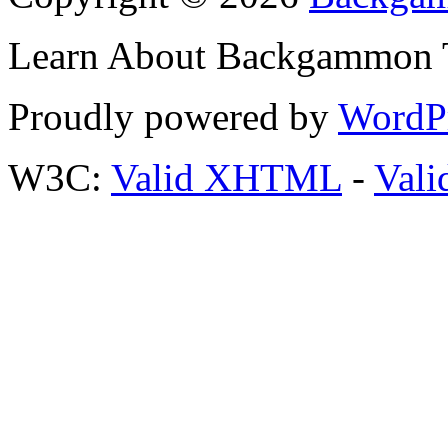
Learn About Backgammon Tr
Proudly powered by
WordP
W3C:
Valid XHTML
-
Vali