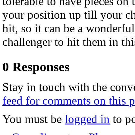
tolerable to have pieces on 
your position up till your c
hit, so it can be a wonderfu
challenger to hit them in thi
0 Responses
Stay in touch with the conv
feed for comments on this p
You must be
logged in
to p