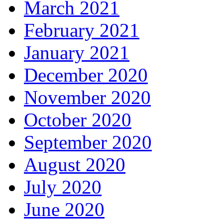
March 2021
February 2021
January 2021
December 2020
November 2020
October 2020
September 2020
August 2020
July 2020
June 2020