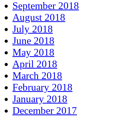
September 2018
August 2018
July 2018
June 2018
May 2018
April 2018
March 2018
February 2018
January 2018
December 2017