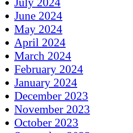
July 2024
June 2024
May 2024
April 2024
March 2024
February 2024
January 2024
December 2023
November 2023
October 2023