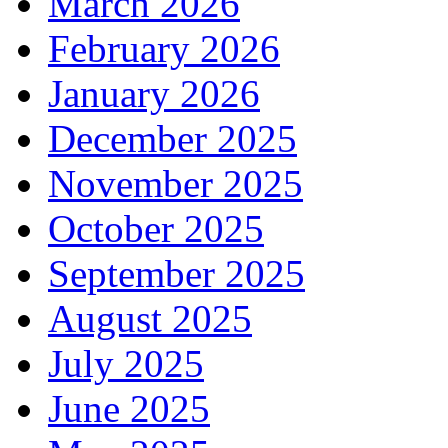
March 2026
February 2026
January 2026
December 2025
November 2025
October 2025
September 2025
August 2025
July 2025
June 2025