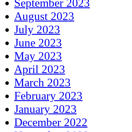
September 2023
August 2023
July 2023
June 2023
May 2023
April 2023
March 2023
February 2023
January 2023
December 2022