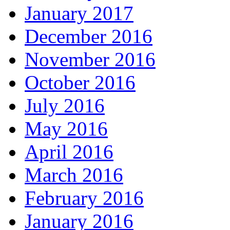
January 2017
December 2016
November 2016
October 2016
July 2016
May 2016
April 2016
March 2016
February 2016
January 2016