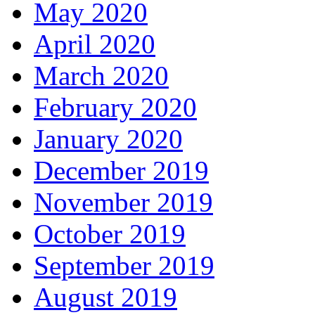
May 2020
April 2020
March 2020
February 2020
January 2020
December 2019
November 2019
October 2019
September 2019
August 2019