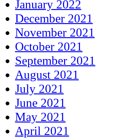
January 2022
December 2021
November 2021
October 2021
September 2021
August 2021
July 2021
June 2021
May 2021
April 2021