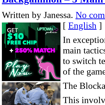
Written by Janessa.
No com
[
English
]
In exceptio
main tactic
to switch t
of the game
The Block
This involv