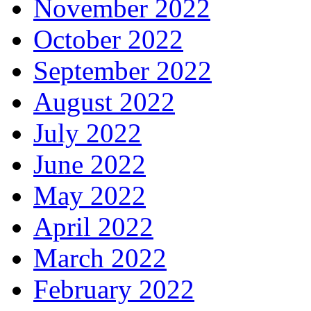
November 2022
October 2022
September 2022
August 2022
July 2022
June 2022
May 2022
April 2022
March 2022
February 2022