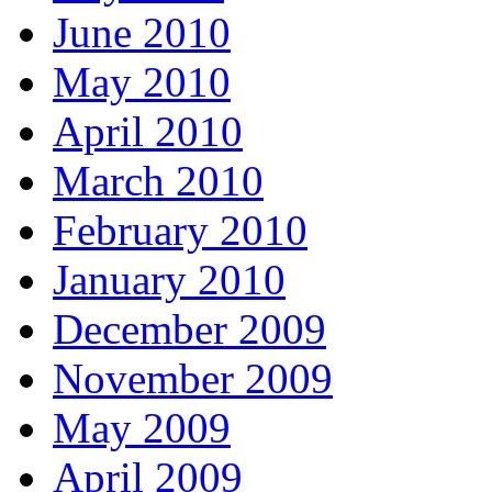
June 2010
May 2010
April 2010
March 2010
February 2010
January 2010
December 2009
November 2009
May 2009
April 2009