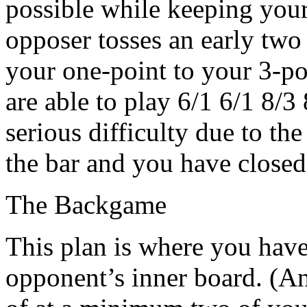
possible while keeping your 
opposer tosses an early tw
your one-point to your 3-po
are able to play 6/1 6/1 8/3
serious difficulty due to the
the bar and you have closed
The Backgame
This plan is where you have
opponent’s inner board. (An